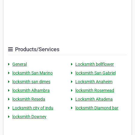
Products/Services
General
Locksmith bellflower
locksmith San Marino
locksmith San Gabriel
locksmith san dimes
Locksmith Anaheim
locksmith Alhambra
locksmith Rosemead
locksmith Reseda
Locksmith Altadena
Locksmith city of indu
locksmith Diamond bar
locksmith Downey