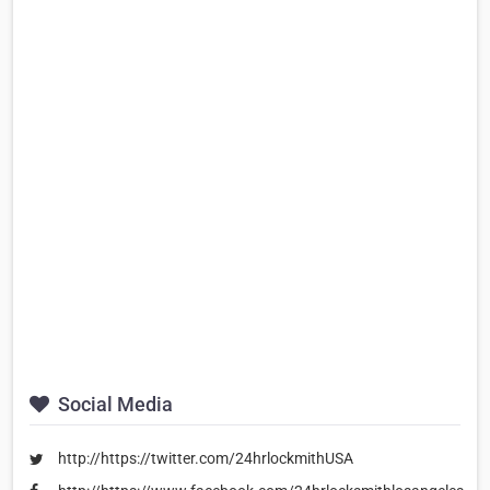
Social Media
http://https://twitter.com/24hrlockmithUSA