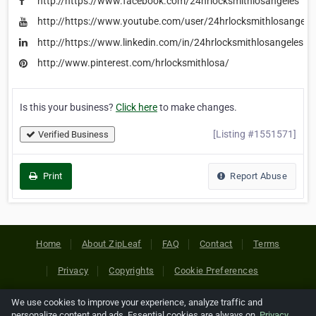
http://https://www.facebook.com/24hrlocksmithlosangeles
http://https://www.youtube.com/user/24hrlocksmithlosange
http://https://www.linkedin.com/in/24hrlocksmithlosangeles
http://www.pinterest.com/hrlocksmithlosa/
Is this your business?
Click here
to make changes.
[Listing #1551571]
Verified Business
Print
Report Abuse
Home
About ZipLeaf
FAQ
Contact
Terms
Privacy
Copyrights
Cookie Preferences
We use cookies to improve your experience, analyze traffic and
Copyright © 2026 Netcode, Inc. All Rights Reserved. All
personalize content and ads. Essential cookies are always on.
Privacy