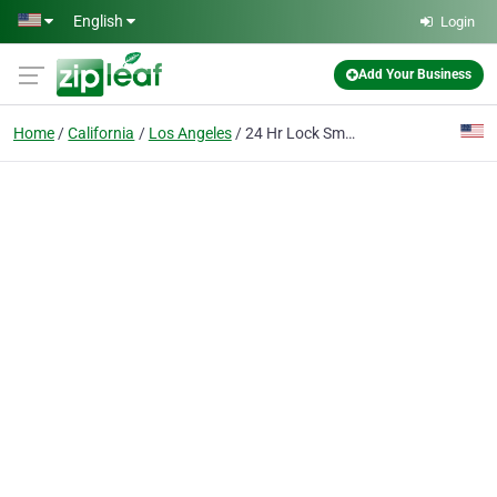
Skip to main content
English
Login
Add Your Business
Home
California
Los Angeles
24 Hr Lock Smith Losangeles