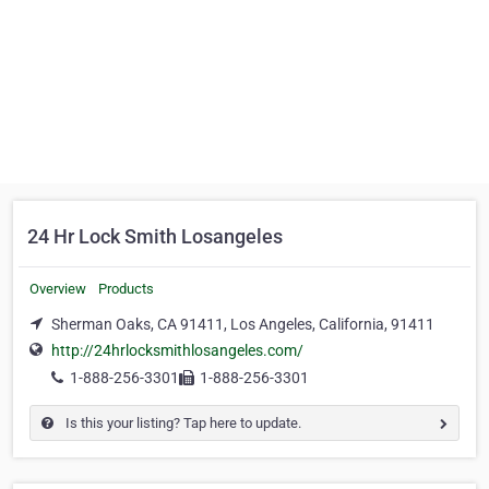
24 Hr Lock Smith Losangeles
Overview
Products
Sherman Oaks, CA 91411, Los Angeles, California, 91411
http://24hrlocksmithlosangeles.com/
1-888-256-3301
1-888-256-3301
Is this your listing? Tap here to update.