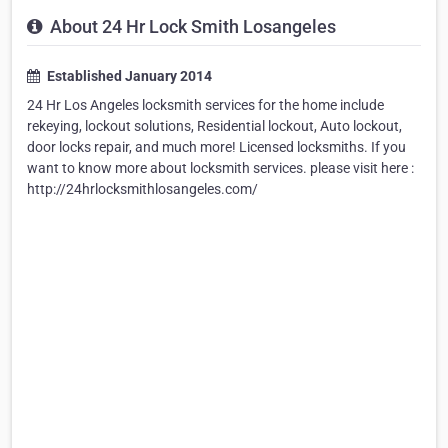
About 24 Hr Lock Smith Losangeles
Established January 2014
24 Hr Los Angeles locksmith services for the home include
rekeying, lockout solutions, Residential lockout, Auto lockout,
door locks repair, and much more! Licensed locksmiths. If you
want to know more about locksmith services. please visit here :
http://24hrlocksmithlosangeles.com/