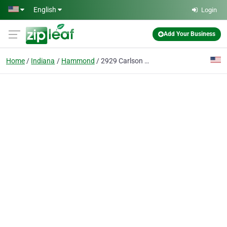
Skip to main content
English
Login
Add Your Business
Home
Indiana
Hammond
2929 Carlson Drive LLC