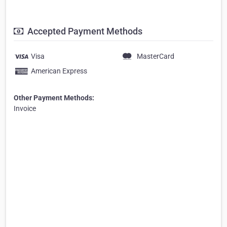
Accepted Payment Methods
Visa
MasterCard
American Express
Other Payment Methods:
Invoice