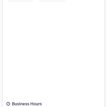
Business Hours