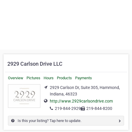
2929 Carlson Drive LLC
Overview
Pictures
Hours
Products
Payments
2929 Carlson Dr, Suite 305, Hammond,
Indiana, 46323
http://www.2929carlsondrive.com
219-844-2929
219-844-8200
Is this your listing? Tap here to update.