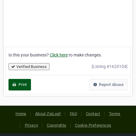
Is this your business?
Click here
to make changes.
[Listing #1620104]
Verified Business
Print
Report Abuse
Home
About ZipLeaf
FAQ
Contact
Terms
Privacy
Copyrights
Cookie Preferences