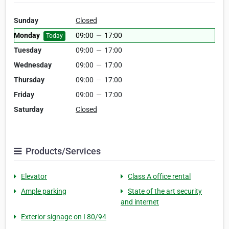
Sunday
Closed
Monday
09:00
—
17:00
Today
Tuesday
09:00
—
17:00
Wednesday
09:00
—
17:00
Thursday
09:00
—
17:00
Friday
09:00
—
17:00
Saturday
Closed
Products/Services
Elevator
Class A office rental
Ample parking
State of the art security
and internet
Exterior signage on I 80/94