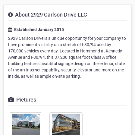
About 2929 Carlson Drive LLC
Established January 2015
2929 Carlson Drive is a unique opportunity for your company to
have prominent visibility on a stretch of I-80/94 used by
170,000 vehicles every day. Located in Hammond at Kennedy
Avenue and I-80/94, this 37,200 square foot Class A office
building features beautiful signage design on the exterior, state
of the art internet capability, security, elevator and more on the
inside, as well as ample on-site parking.
Pictures