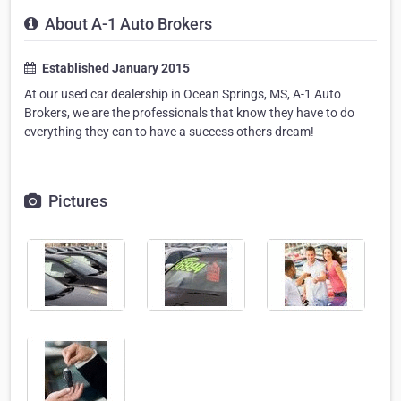
About A-1 Auto Brokers
Established January 2015
At our used car dealership in Ocean Springs, MS, A-1 Auto
Brokers, we are the professionals that know they have to do
everything they can to have a success others dream!
Pictures