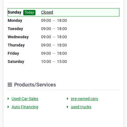
Sunday
Closed
Today
Monday
09:00
—
18:00
Tuesday
09:00
—
18:00
Wednesday
09:00
—
18:00
Thursday
09:00
—
18:00
Friday
09:00
—
18:00
Saturday
10:00
—
15:00
Products/Services
Used-Car-Sales
pre-owned cars
Auto Financing
used trucks