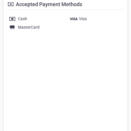
Accepted Payment Methods
Cash
Visa
MasterCard