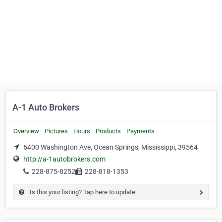
A-1 Auto Brokers
Overview
Pictures
Hours
Products
Payments
6400 Washington Ave, Ocean Springs, Mississippi, 39564
http://a-1autobrokers.com
228-875-8252
228-818-1353
Is this your listing? Tap here to update.