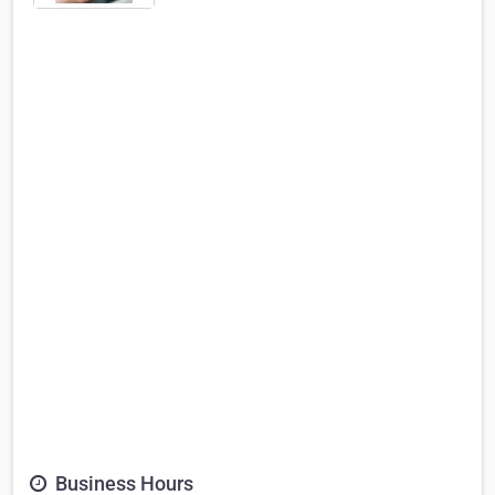
Business Hours