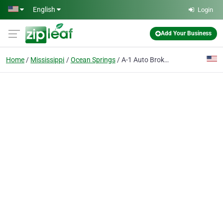
Skip to main content
English
Login
Add Your Business
Home
Mississippi
Ocean Springs
A-1 Auto Brokers