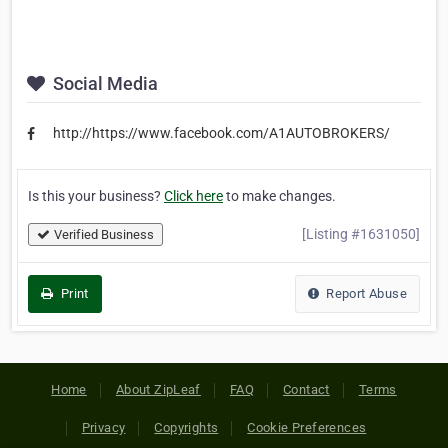
Social Media
http://https://www.facebook.com/A1AUTOBROKERS/
Is this your business?
Click here
to make changes.
[Listing #1631050]
Verified Business
Print
Report Abuse
Home
About ZipLeaf
FAQ
Contact
Terms
Privacy
Copyrights
Cookie Preferences