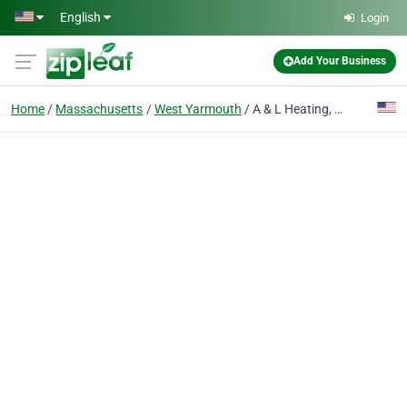
Skip to main content
English
Login
Add Your Business
Home
Massachusetts
West Yarmouth
A & L Heating, Cooling & Home Improvements