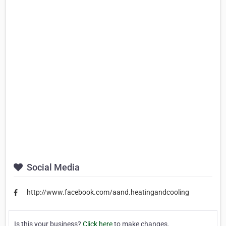
Social Media
http://www.facebook.com/aand.heatingandcooling
Is this your business?
Click here
to make changes.