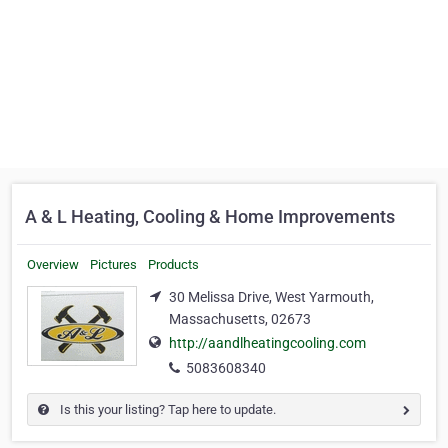
A & L Heating, Cooling & Home Improvements
Overview
Pictures
Products
30 Melissa Drive, West Yarmouth,
Massachusetts, 02673
http://aandlheatingcooling.com
5083608340
Is this your listing? Tap here to update.