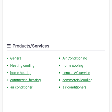
Products/Services
General
Air Conditioning
Heating cooling
home cooling
home heating
central AC service
commercial heating
commercial cooling
air conditioner
air conditioners