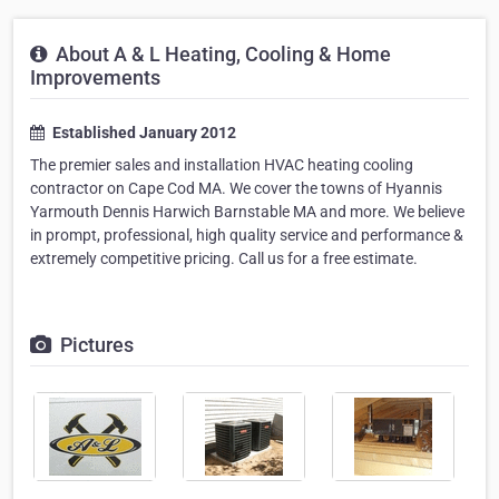
About A & L Heating, Cooling & Home
Improvements
Established January 2012
The premier sales and installation HVAC heating cooling
contractor on Cape Cod MA. We cover the towns of Hyannis
Yarmouth Dennis Harwich Barnstable MA and more. We believe
in prompt, professional, high quality service and performance &
extremely competitive pricing. Call us for a free estimate.
Pictures