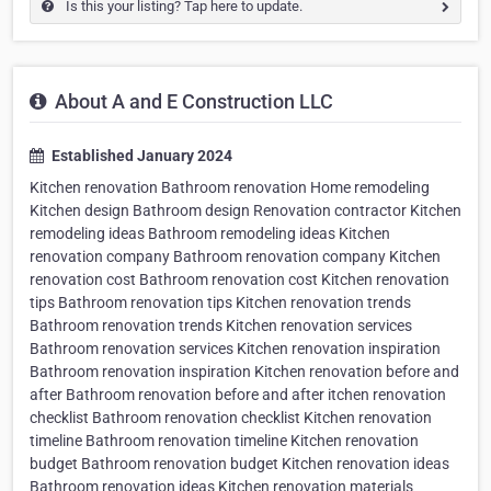
Is this your listing? Tap here to update.
About A and E Construction LLC
Established January 2024
Kitchen renovation Bathroom renovation Home remodeling
Kitchen design Bathroom design Renovation contractor Kitchen
remodeling ideas Bathroom remodeling ideas Kitchen
renovation company Bathroom renovation company Kitchen
renovation cost Bathroom renovation cost Kitchen renovation
tips Bathroom renovation tips Kitchen renovation trends
Bathroom renovation trends Kitchen renovation services
Bathroom renovation services Kitchen renovation inspiration
Bathroom renovation inspiration Kitchen renovation before and
after Bathroom renovation before and after itchen renovation
checklist Bathroom renovation checklist Kitchen renovation
timeline Bathroom renovation timeline Kitchen renovation
budget Bathroom renovation budget Kitchen renovation ideas
Bathroom renovation ideas Kitchen renovation materials