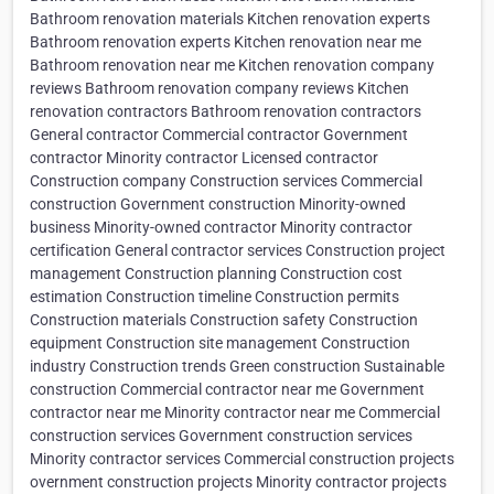
Bathroom renovation materials Kitchen renovation experts
Bathroom renovation experts Kitchen renovation near me
Bathroom renovation near me Kitchen renovation company
reviews Bathroom renovation company reviews Kitchen
renovation contractors Bathroom renovation contractors
General contractor Commercial contractor Government
contractor Minority contractor Licensed contractor
Construction company Construction services Commercial
construction Government construction Minority-owned
business Minority-owned contractor Minority contractor
certification General contractor services Construction project
management Construction planning Construction cost
estimation Construction timeline Construction permits
Construction materials Construction safety Construction
equipment Construction site management Construction
industry Construction trends Green construction Sustainable
construction Commercial contractor near me Government
contractor near me Minority contractor near me Commercial
construction services Government construction services
Minority contractor services Commercial construction projects
overnment construction projects Minority contractor projects