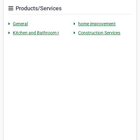
Products/Services
General
home improvement
Kitchen and Bathroom r
Construction Services