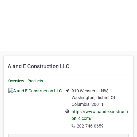
A and E Construction LLC
Overview
Products
910 Webster st NW,
Washington, District Of
Columbia, 20011
https://www.aandeconstructi
onllc.com/
202-746-0659