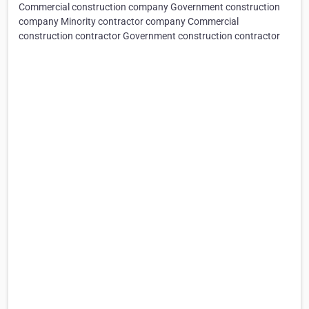
Commercial construction company Government construction
company Minority contractor company Commercial
construction contractor Government construction contractor