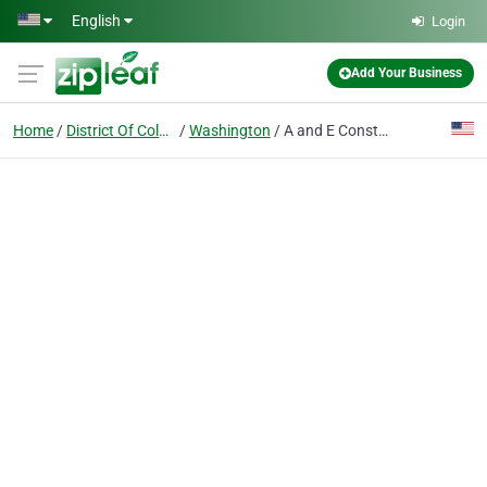
Skip to main content
English
Login
Add Your Business
Home
District Of Columbia
Washington
A and E Construction LLC