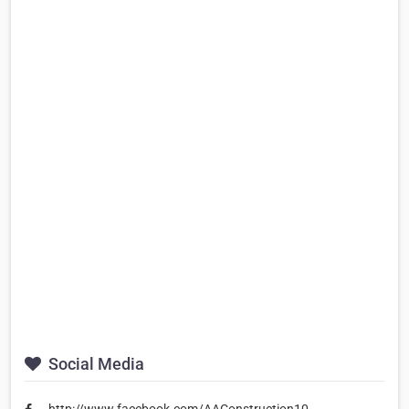
Social Media