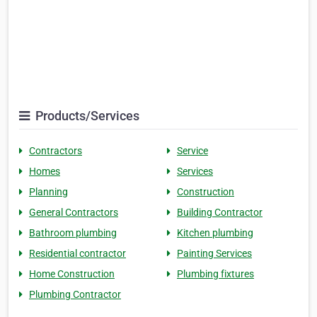
Products/Services
Contractors
Service
Homes
Services
Planning
Construction
General Contractors
Building Contractor
Bathroom plumbing
Kitchen plumbing
Residential contractor
Painting Services
Home Construction
Plumbing fixtures
Plumbing Contractor