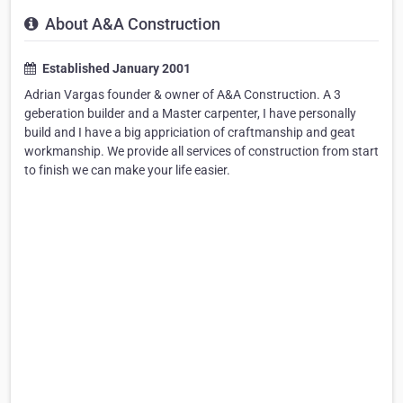
About A&A Construction
Established January 2001
Adrian Vargas founder & owner of A&A Construction. A 3
geberation builder and a Master carpenter, I have personally
build and I have a big appriciation of craftmanship and geat
workmanship. We provide all services of construction from start
to finish we can make your life easier.