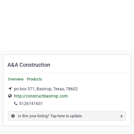
A&A Construction
Overview
Products
po box 571, Bastrop, Texas, 78602
http://constructbastrop.com
5126741631
Is this your listing? Tap here to update.