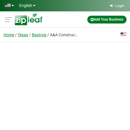
Skip to main content
English
Login
Add Your Business
Home
Texas
Bastrop
A&A Construction