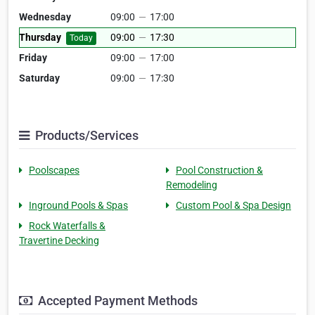
Wednesday
09:00
—
17:00
Thursday
09:00
—
17:30
Today
Friday
09:00
—
17:00
Saturday
09:00
—
17:30
Products/Services
Poolscapes
Pool Construction &
Remodeling
Inground Pools & Spas
Custom Pool & Spa Design
Rock Waterfalls &
Travertine Decking
Accepted Payment Methods