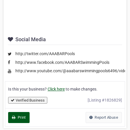
Social Media
http://twitter.com/AAABARPools
http://www.facebook.com/AAABARSwimmingPools
http://www.youtube.com/@aaabarswimmingpools6496/video
Is this your business?
Click here
to make changes.
[Listing #1826829]
Verified Business
Print
Report Abuse