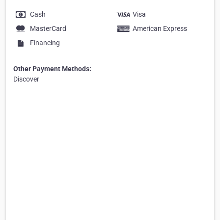
Cash
Visa
MasterCard
American Express
Financing
Other Payment Methods:
Discover