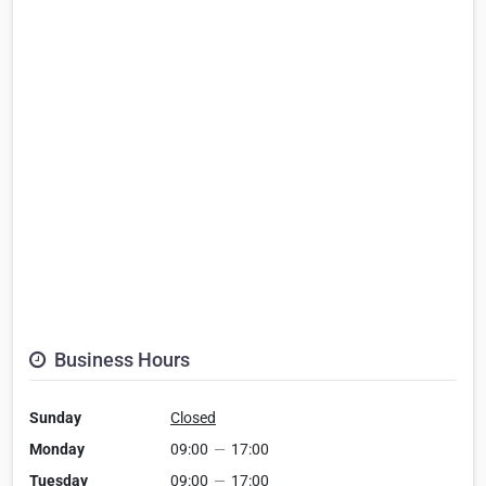
Business Hours
Sunday
Closed
Monday
09:00
—
17:00
Tuesday
09:00
—
17:00