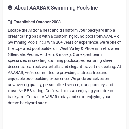
About AAABAR Swimming Pools Inc
Established October 2003
Escape the Arizona heat and transform your backyard into a
breathtaking oasis with a custom inground pool from AAABAR
Swimming Pools Inc.! With 20+ years of experience, we're one of
the top-rated pool builders in West Valley & Phoenix metro area
(Glendale, Peoria, Anthem, & more!). Our expert team
specializes in creating stunning poolscapes featuring sheer
descents, real rock waterfalls, and elegant travertine decking. At
AAABAR, we're committed to providing a stress-free and
enjoyable pool-building experience. We pride ourselves on
unwavering quality, personalized service, transparency, and
trust. A+ BBB rating. Don't wait to start enjoying your dream
backyard! Contact AAABAR today and start enjoying your
dream backyard oasis!