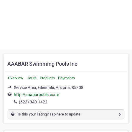
AAABAR Swimming Pools Inc
Overview
Hours
Products
Payments
Service Area, Glendale, Arizona, 85308
http://aaabarpools.com/
(623) 340-1422
Is this your listing? Tap here to update.