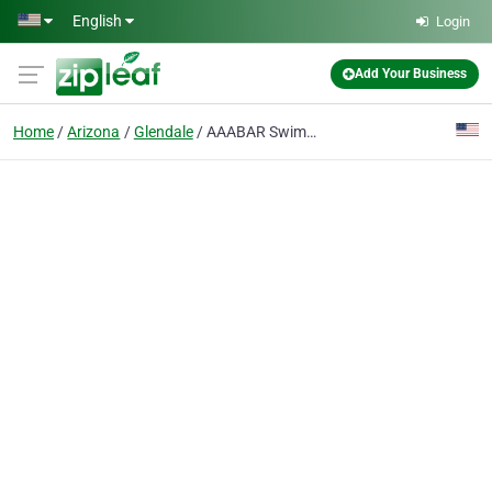
Skip to main content
English
Login
Add Your Business
Home
Arizona
Glendale
AAABAR Swimming Pools Inc