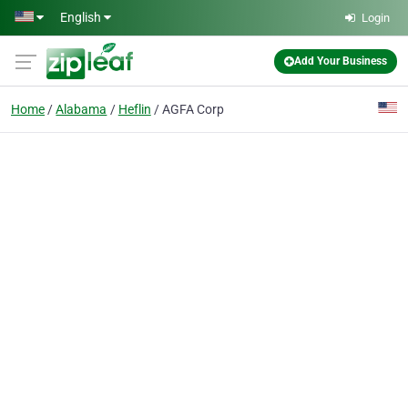
Skip to main content
English
Login
Add Your Business
Home
Alabama
Heflin
AGFA Corp