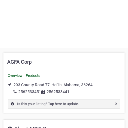
AGFA Corp
Overview
Products
293 County Road 77, Heflin, Alabama, 36264
2562533451
2562533441
Is this your listing? Tap here to update.