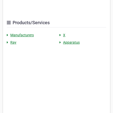
Products/Services
Manufacturers
X
Ray
Apparatus