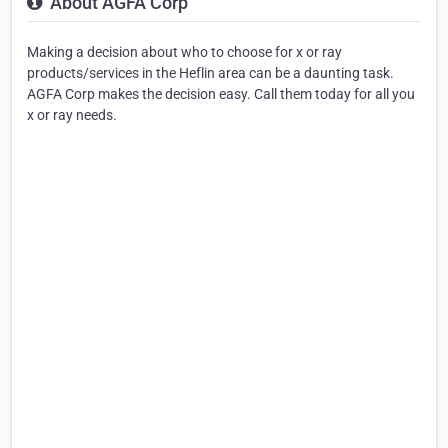
About AGFA Corp
Making a decision about who to choose for x or ray
products/services in the Heflin area can be a daunting task.
AGFA Corp makes the decision easy. Call them today for all you
x or ray needs.