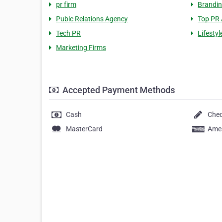
pr firm
Brandi
Publc Relations Agency
Top PR
Tech PR
Lifestyl
Marketing Firms
Accepted Payment Methods
Cash
Che
MasterCard
Amer