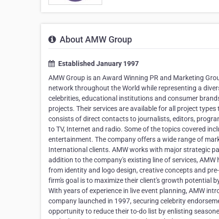
About AMW Group
Established January 1997
AMW Group is an Award Winning PR and Marketing Group
network throughout the World while representing a diverse
celebrities, educational institutions and consumer brands
projects. Their services are available for all project ty
consists of direct contacts to journalists, editors, prog
to TV, Internet and radio. Some of the topics covered inc
entertainment. The company offers a wide range of mark
International clients. AMW works with major strategic par
addition to the company's existing line of services, AM
from identity and logo design, creative concepts and pre
firm's goal is to maximize their client's growth potential
With years of experience in live event planning, AMW int
company launched in 1997, securing celebrity endorsemen
opportunity to reduce their to-do list by enlisting season