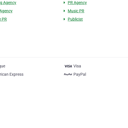
ng Agency
PR Agency
 Agency
Music PR
e PR
Publicist
que
Visa
ican Express
PayPal