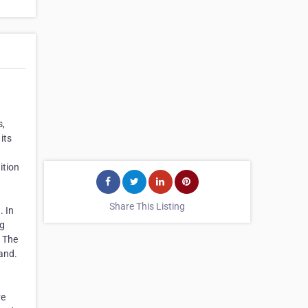
s,
its
ition
Share This Listing
. In
ng
. The
rand.
ve