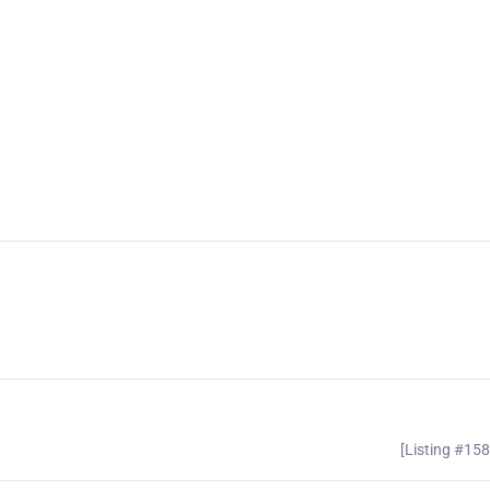
[Listing #15