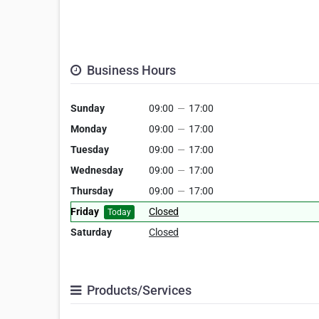
Business Hours
Sunday
09:00
—
17:00
Monday
09:00
—
17:00
Tuesday
09:00
—
17:00
Wednesday
09:00
—
17:00
Thursday
09:00
—
17:00
Friday
Closed
Today
Saturday
Closed
Products/Services