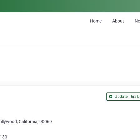
Home
About
N
Update This Li
llywood, California, 90069
4130