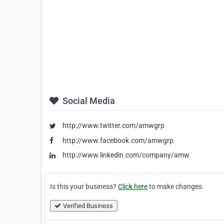
Social Media
http://www.twitter.com/amwgrp
http://www.facebook.com/amwgrp
http://www.linkedin.com/company/amw
Is this your business?
Click here
to make changes.
Verified Business