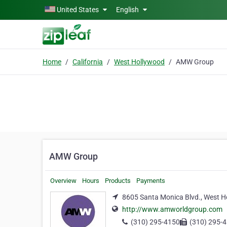
Skip to main content
United States
English
Home
California
West Hollywood
AMW Group
AMW Group
Overview
Hours
Products
Payments
8605 Santa Monica Blvd., West Ho
http://www.amworldgroup.com
(310) 295-4150
(310) 295-