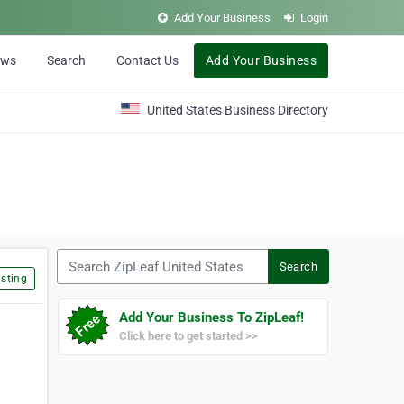
Add Your Business
Login
ews
Search
Contact Us
Add Your Business
United States Business Directory
Search ZipLeaf United States
Search
sting
Add Your Business To ZipLeaf!
Click here to get started >>