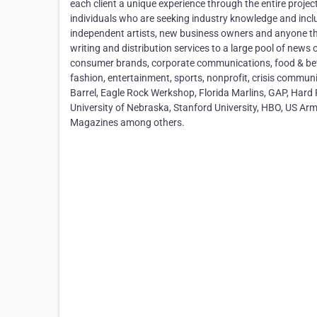
each client a unique experience through the entire proj
individuals who are seeking industry knowledge and inclu
independent artists, new business owners and anyone tha
writing and distribution services to a large pool of new
consumer brands, corporate communications, food & bevera
fashion, entertainment, sports, nonprofit, crisis commun
Barrel, Eagle Rock Werkshop, Florida Marlins, GAP, Hard 
University of Nebraska, Stanford University, HBO, US A
Magazines among others.