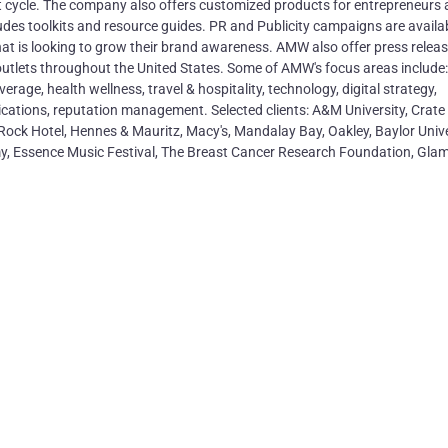
ect cycle. The company also offers customized products for entrepreneurs
des toolkits and resource guides. PR and Publicity campaigns are availab
t is looking to grow their brand awareness. AMW also offer press relea
s outlets throughout the United States. Some of AMW's focus areas include:
ge, health wellness, travel & hospitality, technology, digital strategy,
ications, reputation management. Selected clients: A&M University, Crate
Rock Hotel, Hennes & Mauritz, Macy's, Mandalay Bay, Oakley, Baylor Unive
rmy, Essence Music Festival, The Breast Cancer Research Foundation, Gla