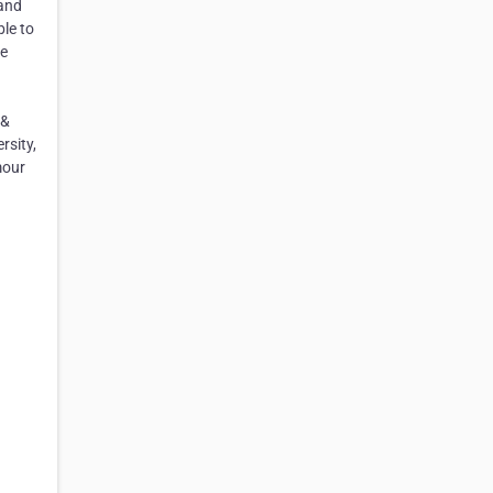
 and
le to
se
 &
rsity,
mour