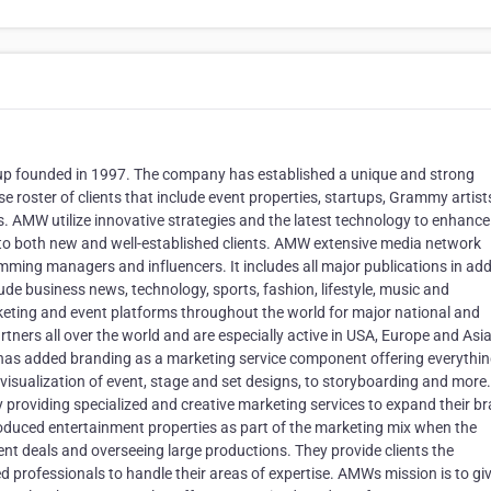
 founded in 1997. The company has established a unique and strong
 roster of clients that include event properties, startups, Grammy artist
. AMW utilize innovative strategies and the latest technology to enhance 
pes to both new and well-established clients. AMW extensive media network
ramming managers and influencers. It includes all major publications in add
lude business news, technology, sports, fashion, lifestyle, music and
eting and event platforms throughout the world for major national and
tners all over the world and are especially active in USA, Europe and Asia
W has added branding as a marketing service component offering everythi
-visualization of event, stage and set designs, to storyboarding and more
 by providing specialized and creative marketing services to expand their b
roduced entertainment properties as part of the marketing mix when the
t deals and overseeing large productions. They provide clients the
ed professionals to handle their areas of expertise. AMWs mission is to gi