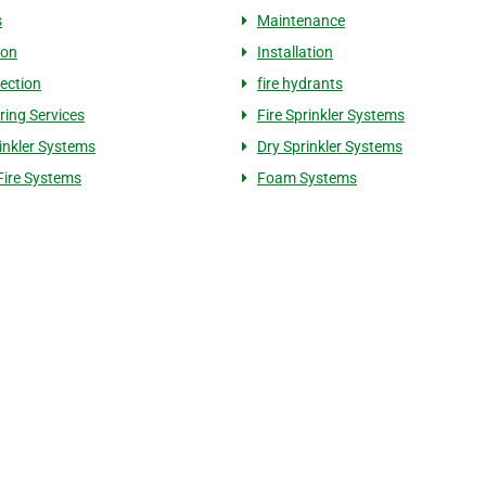
s
Maintenance
ion
Installation
tection
fire hydrants
ring Services
Fire Sprinkler Systems
inkler Systems
Dry Sprinkler Systems
Fire Systems
Foam Systems