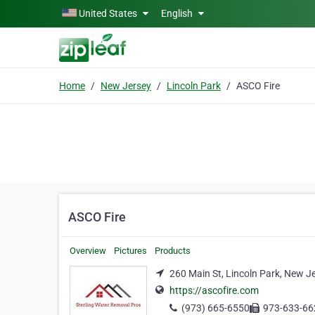
Skip to main content
United States
English
Home
New Jersey
Lincoln Park
ASCO Fire
ASCO Fire
Overview
Pictures
Products
260 Main St, Lincoln Park, New J
https://ascofire.com
(973) 665-6550
973-633-66