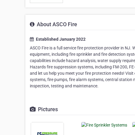
About ASCO Fire
Established January 2022
ASCO Fire is a full service fire protection provider in NJ.
equipment, including fire sprinkler and fire detection syst
capabilities include hazard analysis, water supply requir
Hazards fire suppression systems, including FM-200, FE-
and let us help you meet your fire protection needs! Visit 
systems, fire pumps, fire alarm systems, central station m
inspection, testing and maintenance.
Pictures