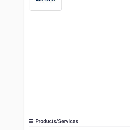
Products/Services