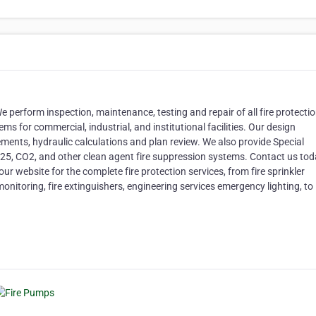
 We perform inspection, maintenance, testing and repair of all fire protecti
ems for commercial, industrial, and institutional facilities. Our design
ements, hydraulic calculations and plan review. We also provide Special
25, CO2, and other clean agent fire suppression systems. Contact us to
our website for the complete fire protection services, from fire sprinkler
onitoring, fire extinguishers, engineering services emergency lighting, to