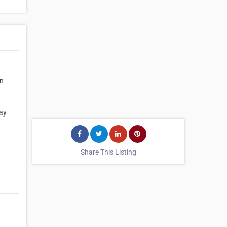
on
day
Share This Listing