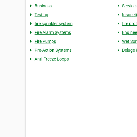
Business
Service
Testing
Inspect
fire sprinkler system
fire pro
Fire Alarm Systems
Enginee
Fire Pumps
Wet Spr
Pre-Action Systems
Deluge 
Anti-Freeze Loops