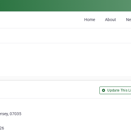
Home
About
N
Update This Li
ersey, 07035
26