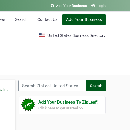
Add Your Business
Login
ews
Search
Contact Us
Add Your Business
United States Business Directory
Search ZipLeaf United States
Search
sting
Add Your Business To ZipLeaf!
Click here to get started >>