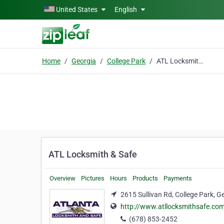
Skip to main content
United States
English
Home
Georgia
College Park
ATL Locksmith & Safe
ATL Locksmith & Safe
Overview
Pictures
Hours
Products
Payments
2615 Sullivan Rd, College Park, G
http://www.atllocksmithsafe.co
(678) 853-2452