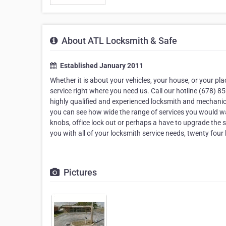
About ATL Locksmith & Safe
Established January 2011
Whether it is about your vehicles, your house, or your pl
service right where you need us. Call our hotline (678) 
highly qualified and experienced locksmith and mechanics
you can see how wide the range of services you would wan
knobs, office lock out or perhaps a have to upgrade the 
you with all of your locksmith service needs, twenty four
Pictures