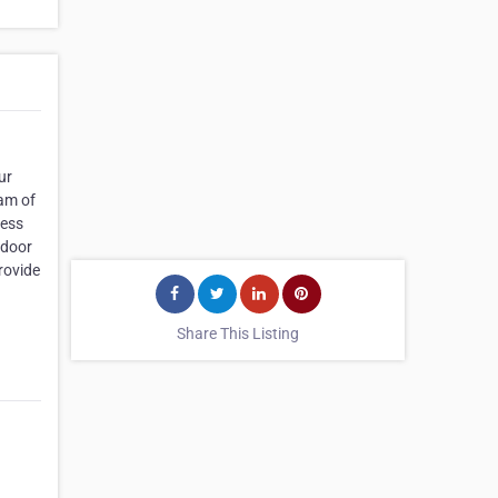
ur
eam of
ness
 door
rovide
Share This Listing