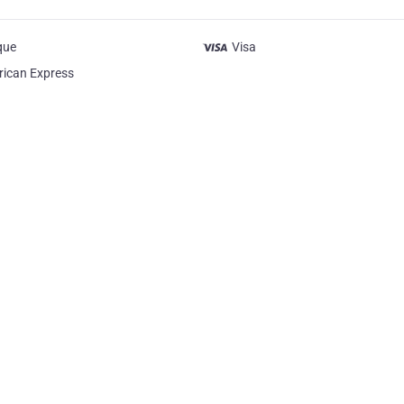
que
Visa
ican Express