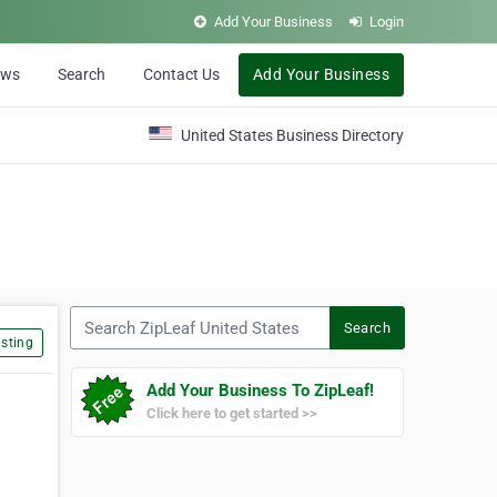
Add Your Business
Login
ews
Search
Contact Us
Add Your Business
United States Business Directory
Search ZipLeaf United States
Search
sting
Add Your Business To ZipLeaf!
Click here to get started >>