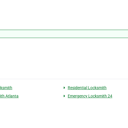
cksmith
Residential Locksmith
th Atlanta
Emergency Locksmith 24