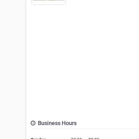
Business Hours