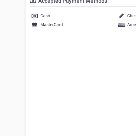
Accepted Payment Methods
Cash
Che
MasterCard
Amer