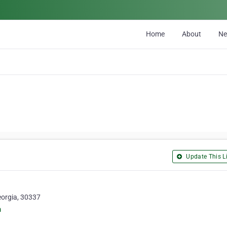
Home
About
N
Update This Li
eorgia, 30337
m