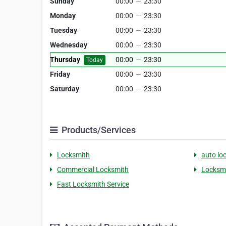
Sunday
00:00
—
23:30
Monday
00:00
—
23:30
Tuesday
00:00
—
23:30
Wednesday
00:00
—
23:30
Thursday
00:00
—
23:30
Today
Friday
00:00
—
23:30
Saturday
00:00
—
23:30
Products/Services
Locksmith
auto lo
Commercial Locksmith
Locksmi
Fast Locksmith Service