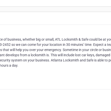
ace of business, whether big or small, ATL Locksmith & Safe could be at yo
853-2452 so we can come for your location in 30 minutes’ time. Expect a t
 that will help you over your emergency. Sometime in your circle or busi
t develops from a locksmith is. This will include lost car keys, damaged
security system on your business. Atlanta Locksmith and Safe is able to p
 hours a day.