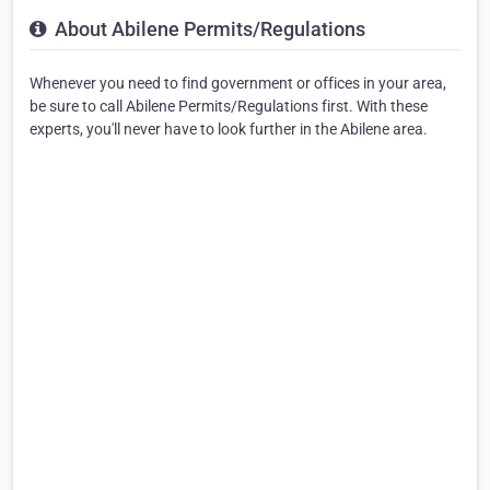
About Abilene Permits/Regulations
Whenever you need to find government or offices in your area,
be sure to call Abilene Permits/Regulations first. With these
experts, you'll never have to look further in the Abilene area.