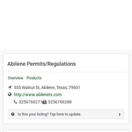
Abilene Permits/Regulations
Overview
Products
555 Walnut St, Abilene, Texas, 79601
http://www.abilenetx.com
3256766271
3256766288
Is this your listing? Tap here to update.