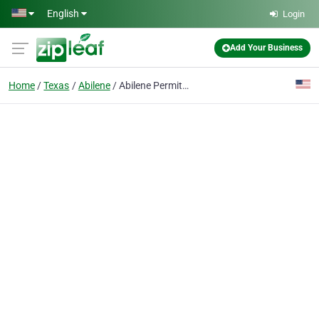
Skip to main content
English
Login
Add Your Business
Home
Texas
Abilene
Abilene Permits/Regulations