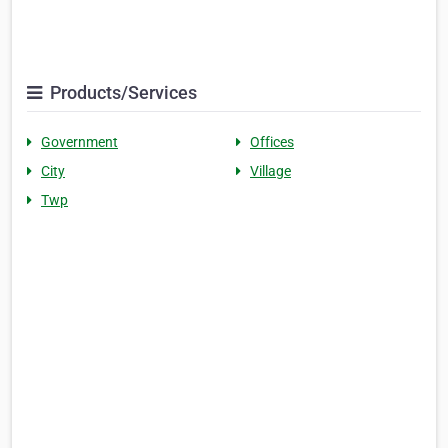
Products/Services
Government
Offices
City
Village
Twp