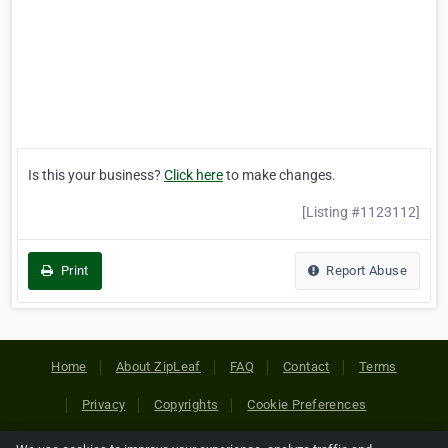
Is this your business?
Click here
to make changes.
[Listing #1123112]
Print
Report Abuse
Home
About ZipLeaf
FAQ
Contact
Terms
Privacy
Copyrights
Cookie Preferences