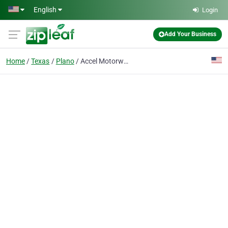
Skip to main content
English
Login
Add Your Business
Home
Texas
Plano
Accel Motorwerks