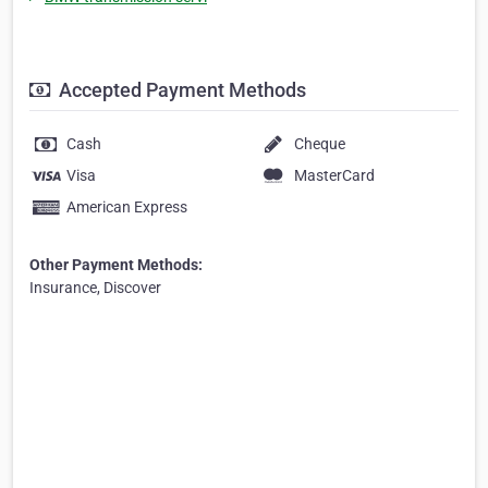
Accepted Payment Methods
Cash
Cheque
Visa
MasterCard
American Express
Other Payment Methods:
Insurance, Discover