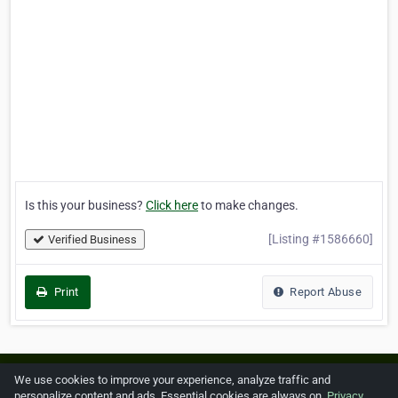
Is this your business?
Click here
to make changes.
[Listing #1586660]
Verified Business
Print
Report Abuse
Home
About ZipLeaf
FAQ
Contact
Terms
We use cookies to improve your experience, analyze traffic and
personalize content and ads. Essential cookies are always on.
Privacy