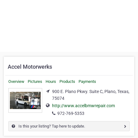
Accel Motorwerks
Overview
Pictures
Hours
Products
Payments
900 E. Plano Pkwy. Suite C, Plano, Texas,
75074
http://www.accelbmwrepair.com
972-769-5353
Is this your listing? Tap here to update.