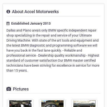
About Accel Motorwerks
Established January 2013
Dallas and Plano area's only BMW specific independent repair
shop specializing in the repair and service of your Ultimate
Driving Machine. With state of the art tools and equipment and
the latest BMW diagnostic and programming software we will
have you back in the fast lane quickly. - Reliable and
professional service - Dealership quality workmanship - Highest
standard of customer satisfaction Our BMW master certified
technicians have been striving for excellence in service for more
than 15 years.
Pictures