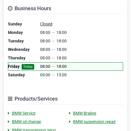
Business Hours
Sunday
Closed
Monday
08:00
—
18:00
Tuesday
08:00
—
18:00
Wednesday
08:00
—
18:00
Thursday
08:00
—
18:00
Friday
08:00
—
18:00
Today
Saturday
09:00
—
13:00
Products/Services
BMW Service
BMW Brakes
BMW oil change
BMW suspension repair
BMW transmission servi