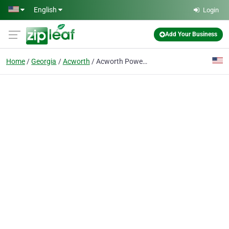
Skip to main content
English
Login
Add Your Business
Home
Georgia
Acworth
Acworth Power Dept