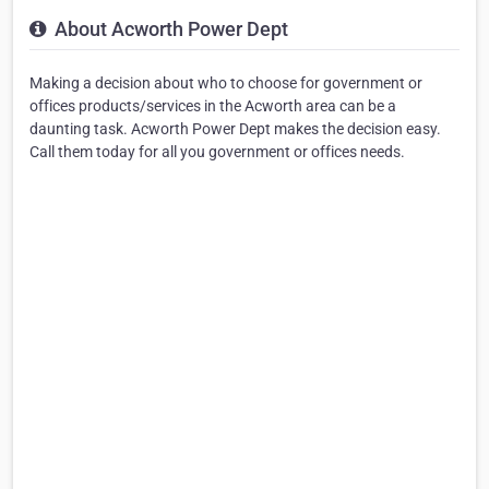
About Acworth Power Dept
Making a decision about who to choose for government or
offices products/services in the Acworth area can be a
daunting task. Acworth Power Dept makes the decision easy.
Call them today for all you government or offices needs.