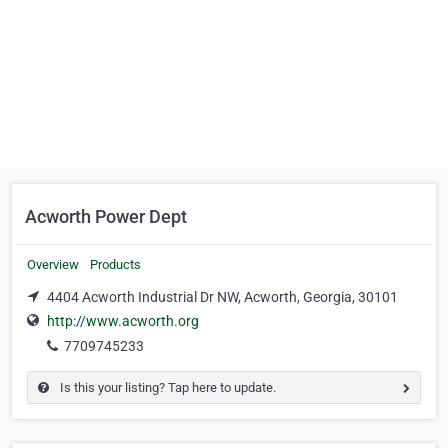
Acworth Power Dept
Overview
Products
4404 Acworth Industrial Dr NW, Acworth, Georgia, 30101
http://www.acworth.org
7709745233
Is this your listing? Tap here to update.