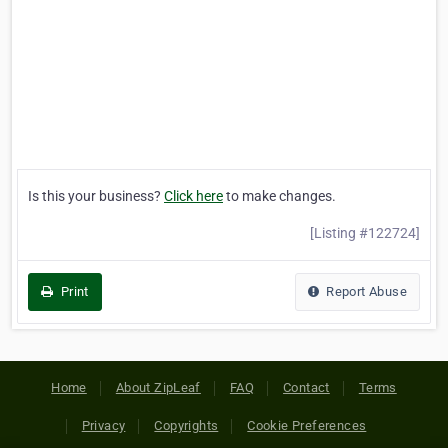
Is this your business?
Click here
to make changes.
[Listing #122724]
Print
Report Abuse
Home
About ZipLeaf
FAQ
Contact
Terms
Privacy
Copyrights
Cookie Preferences