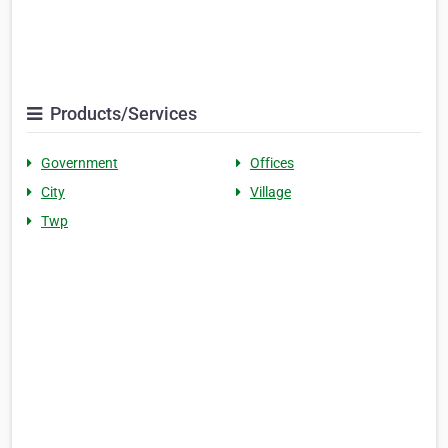
Products/Services
Government
Offices
City
Village
Twp