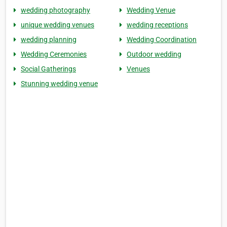
wedding photography
Wedding Venue
unique wedding venues
wedding receptions
wedding planning
Wedding Coordination
Wedding Ceremonies
Outdoor wedding
Social Gatherings
Venues
Stunning wedding venue