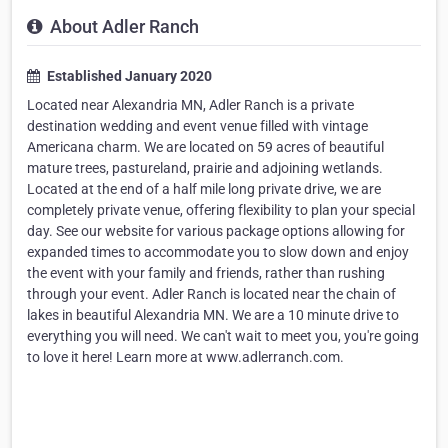
About Adler Ranch
Established January 2020
Located near Alexandria MN, Adler Ranch is a private
destination wedding and event venue filled with vintage
Americana charm. We are located on 59 acres of beautiful
mature trees, pastureland, prairie and adjoining wetlands.
Located at the end of a half mile long private drive, we are
completely private venue, offering flexibility to plan your special
day. See our website for various package options allowing for
expanded times to accommodate you to slow down and enjoy
the event with your family and friends, rather than rushing
through your event. Adler Ranch is located near the chain of
lakes in beautiful Alexandria MN. We are a 10 minute drive to
everything you will need. We can't wait to meet you, you're going
to love it here! Learn more at www.adlerranch.com.