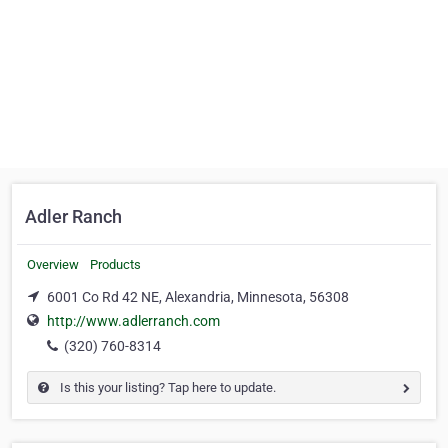
Adler Ranch
Overview
Products
6001 Co Rd 42 NE, Alexandria, Minnesota, 56308
http://www.adlerranch.com
(320) 760-8314
Is this your listing? Tap here to update.