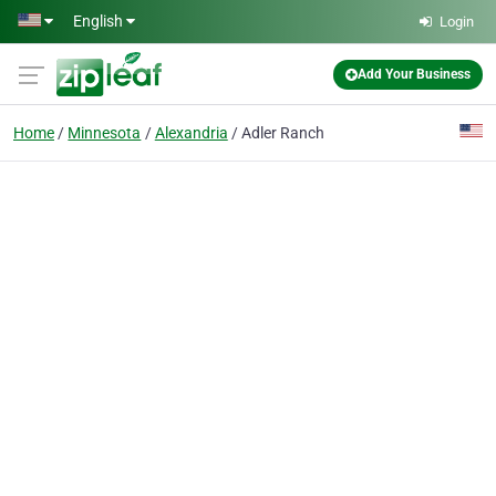
Skip to main content
English
Login
Add Your Business
Home
Minnesota
Alexandria
Adler Ranch