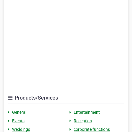
Products/Services
General
Entertainment
Events
Reception
Weddings
corporate functions