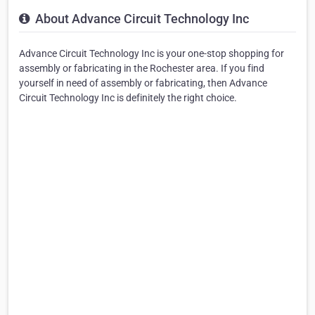
About Advance Circuit Technology Inc
Advance Circuit Technology Inc is your one-stop shopping for
assembly or fabricating in the Rochester area. If you find
yourself in need of assembly or fabricating, then Advance
Circuit Technology Inc is definitely the right choice.