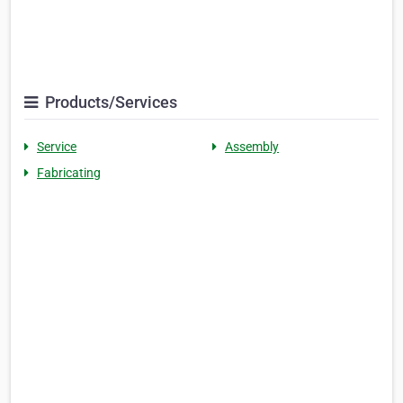
Products/Services
Service
Assembly
Fabricating