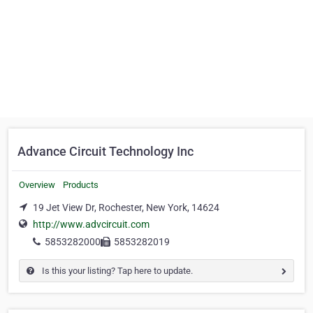
Advance Circuit Technology Inc
Overview
Products
19 Jet View Dr, Rochester, New York, 14624
http://www.advcircuit.com
5853282000
5853282019
Is this your listing? Tap here to update.