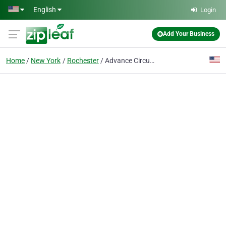
Skip to main content
English
Login
Add Your Business
Home
New York
Rochester
Advance Circuit Technology Inc