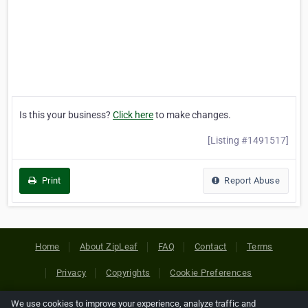
Is this your business?
Click here
to make changes.
[Listing #1491517]
Print
Report Abuse
Home
About ZipLeaf
FAQ
Contact
Terms
Privacy
Copyrights
Cookie Preferences
We use cookies to improve your experience, analyze traffic and