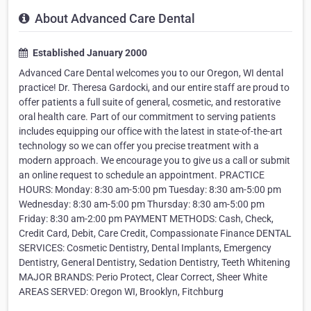
About Advanced Care Dental
Established January 2000
Advanced Care Dental welcomes you to our Oregon, WI dental
practice! Dr. Theresa Gardocki, and our entire staff are proud to
offer patients a full suite of general, cosmetic, and restorative
oral health care. Part of our commitment to serving patients
includes equipping our office with the latest in state-of-the-art
technology so we can offer you precise treatment with a
modern approach. We encourage you to give us a call or submit
an online request to schedule an appointment. PRACTICE
HOURS: Monday: 8:30 am-5:00 pm Tuesday: 8:30 am-5:00 pm
Wednesday: 8:30 am-5:00 pm Thursday: 8:30 am-5:00 pm
Friday: 8:30 am-2:00 pm PAYMENT METHODS: Cash, Check,
Credit Card, Debit, Care Credit, Compassionate Finance DENTAL
SERVICES: Cosmetic Dentistry, Dental Implants, Emergency
Dentistry, General Dentistry, Sedation Dentistry, Teeth Whitening
MAJOR BRANDS: Perio Protect, Clear Correct, Sheer White
AREAS SERVED: Oregon WI, Brooklyn, Fitchburg