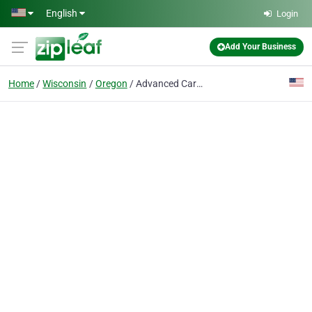
Skip to main content
English
Login
Add Your Business
Home
Wisconsin
Oregon
Advanced Care Dental