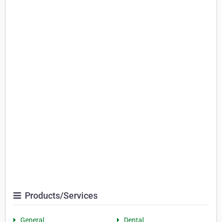
Products/Services
General
Dental