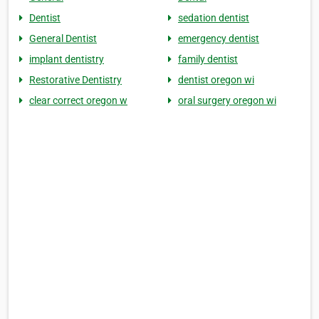
Dentist
sedation dentist
General Dentist
emergency dentist
implant dentistry
family dentist
Restorative Dentistry
dentist oregon wi
clear correct oregon w
oral surgery oregon wi