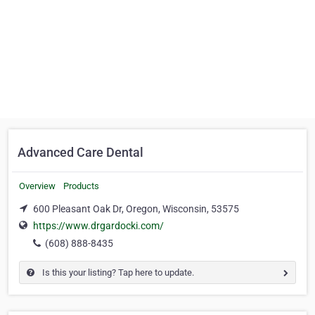
Advanced Care Dental
Overview
Products
600 Pleasant Oak Dr, Oregon, Wisconsin, 53575
https://www.drgardocki.com/
(608) 888-8435
Is this your listing? Tap here to update.