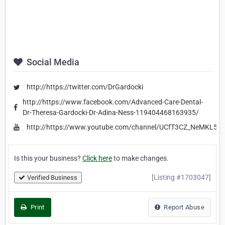
Social Media
http://https://twitter.com/DrGardocki
http://https://www.facebook.com/Advanced-Care-Dental-
Dr-Theresa-Gardocki-Dr-Adina-Ness-119404468163935/
http://https://www.youtube.com/channel/UCfT3CZ_NeMKL5
Is this your business?
Click here
to make changes.
[Listing #1703047]
Verified Business
Print
Report Abuse