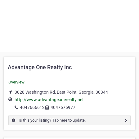
Advantage One Realty Inc
Overview
3028 Washington Rd, East Point, Georgia, 30344
http://www.advantageonerealty.net
4047666612
4047676977
Is this your listing? Tap here to update.