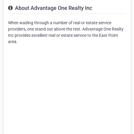
About Advantage One Realty Inc
When wading through a number of real or estate service
providers, one stand out above the rest. Advantage One Realty
Inc provides excellent real or estate service to the East Point
area.