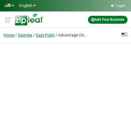
Skip to main content
English
Login
Add Your Business
Home
Georgia
East Point
Advantage One Realty Inc