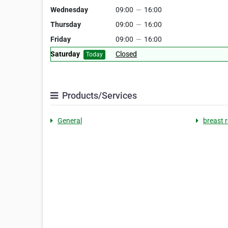
Wednesday
09:00
—
16:00
Thursday
09:00
—
16:00
Friday
09:00
—
16:00
Saturday
Closed
Today
Products/Services
General
breast 