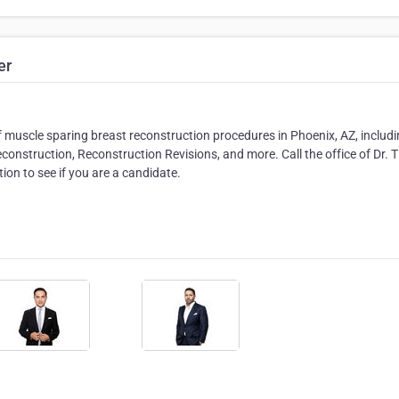
er
of muscle sparing breast reconstruction procedures in Phoenix, AZ, includ
onstruction, Reconstruction Revisions, and more. Call the office of Dr. 
on to see if you are a candidate.