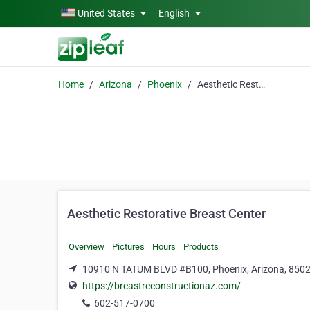
Skip to main content
United States
English
Home
Arizona
Phoenix
Aesthetic Restorative Breast Center
Aesthetic Restorative Breast Center
Overview
Pictures
Hours
Products
10910 N TATUM BLVD #B100, Phoenix, Arizona, 850
https://breastreconstructionaz.com/
602-517-0700