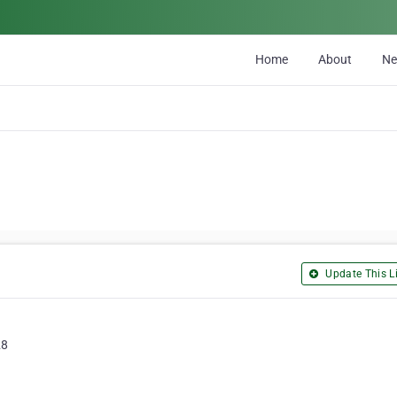
Home
About
N
Update This Li
28