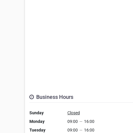
Business Hours
Sunday
Closed
Monday
09:00
—
16:00
Tuesday
09:00
—
16:00