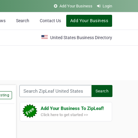
Add Your Business
Login
ews
Search
Contact Us
Add Your Business
United States Business Directory
Search ZipLeaf United States
Search
sting
Add Your Business To ZipLeaf!
Click here to get started >>