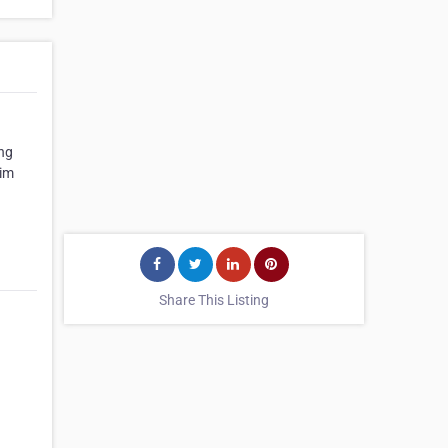
ing
Tim
Share This Listing