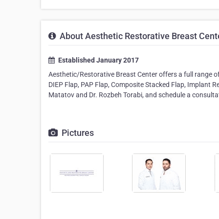
About Aesthetic Restorative Breast Cent
Established January 2017
Aesthetic/Restorative Breast Center offers a full range 
DIEP Flap, PAP Flap, Composite Stacked Flap, Implant Rec
Matatov and Dr. Rozbeh Torabi, and schedule a consultati
Pictures