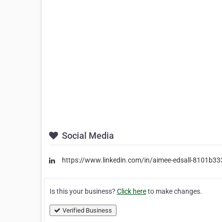
Social Media
https://www.linkedin.com/in/aimee-edsall-8101b33
Is this your business?
Click here
to make changes.
Verified Business