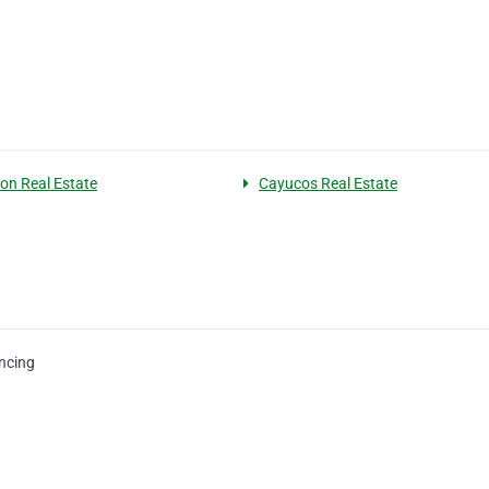
on Real Estate
Cayucos Real Estate
ncing