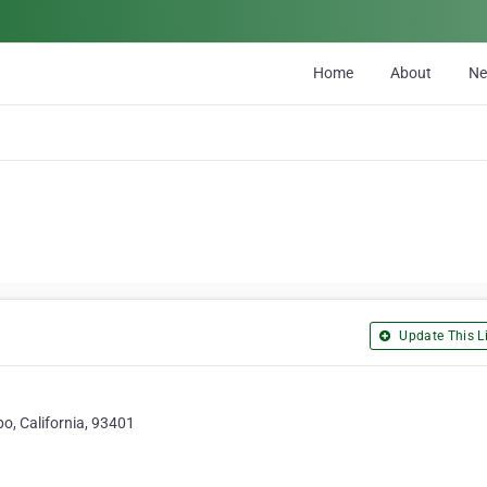
Home
About
N
Update This Li
o, California, 93401