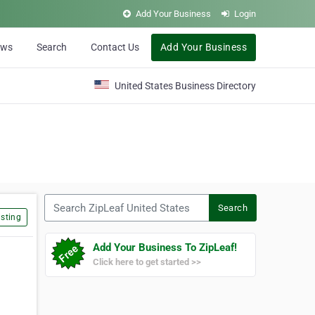
Add Your Business
Login
ews
Search
Contact Us
Add Your Business
United States Business Directory
Search ZipLeaf United States
Search
sting
Add Your Business To ZipLeaf!
Click here to get started >>