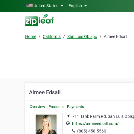
Skip to main content
United States
English
Home
California
San Luis Obispo
Aimee Edsall
Aimee Edsall
Overview
Products
Payments
711 Tank Farm Rd, San Luis Obisp
https://aimeeedsall.com/
(805) 458-5560