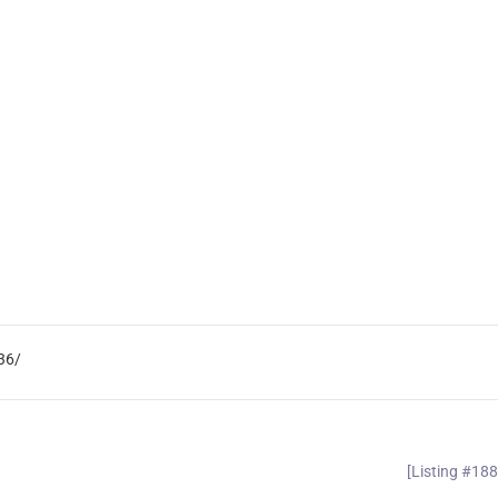
36/
[Listing #18