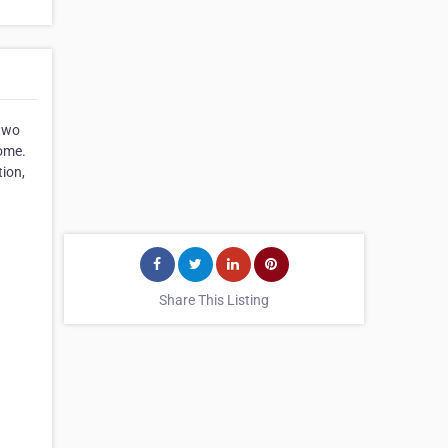
 two
home.
tion,
Share This Listing