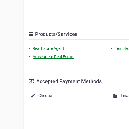
Products/Services
Real Estate Agent
Templet
Atascadero Real Estate
Accepted Payment Methods
Cheque
Fina