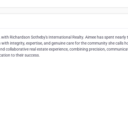
CA with Richardson Sotheby's International Realty. Aimee has spent nearly
s with integrity, expertise, and genuine care for the community she calls 
nd collaborative real estate experience, combining precision, communica
ication to their success.