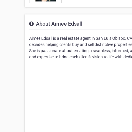
About Aimee Edsall
Aimee Edsall is a real estate agent in San Luis Obispo, 
decades helping clients buy and sell distinctive propertie
She is passionate about creating a seamless, informed, a
and expertise to bring each client's vision to life with ded