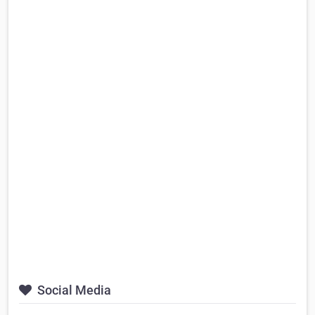
Social Media