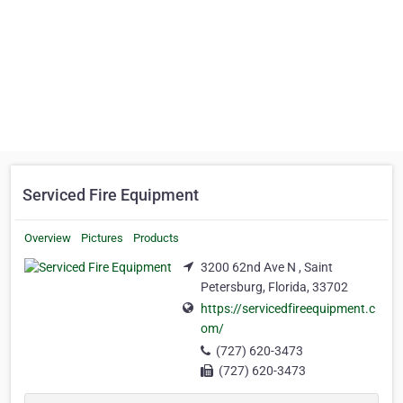
Serviced Fire Equipment
Overview
Pictures
Products
3200 62nd Ave N , Saint
Petersburg, Florida, 33702
https://servicedfireequipment.c
om/
(727) 620-3473
(727) 620-3473