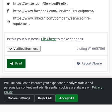
https://twitter.com/ServicedFireExt
https://www.facebook.com/ServicedFireEquipment/
https://www.linkedin.com/company/serviced-fire-
equipment
Is this your business?
Click here
to make changes.
[Listing #1665706]
Verified Business
Print
Report Abuse
We use cookies to improve your experience, analyze traffic and
Home
About ZipLeaf
FAQ
Contact
Terms
personalize content and ads. Essential cookies are always on.
Privacy
Policy
Privacy
Copyrights
Cookie Preferences
Cookie Settings
Reject All
Accept All
Copyright © 2026 Netcode, Inc. All Rights Reserved. All