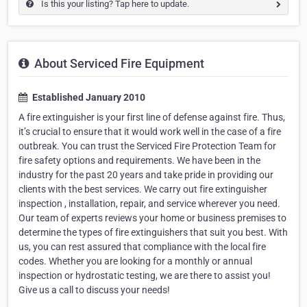
Is this your listing? Tap here to update.
About Serviced Fire Equipment
Established January 2010
A fire extinguisher is your first line of defense against fire. Thus,
it’s crucial to ensure that it would work well in the case of a fire
outbreak. You can trust the Serviced Fire Protection Team for
fire safety options and requirements. We have been in the
industry for the past 20 years and take pride in providing our
clients with the best services. We carry out fire extinguisher
inspection , installation, repair, and service wherever you need.
Our team of experts reviews your home or business premises to
determine the types of fire extinguishers that suit you best. With
us, you can rest assured that compliance with the local fire
codes. Whether you are looking for a monthly or annual
inspection or hydrostatic testing, we are there to assist you!
Give us a call to discuss your needs!