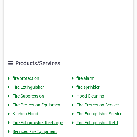
Products/Services
fire protection
fire alarm
Fire Extinguisher
fire sprinkler
Fire Suppression
Hood Cleaning
Fire Protection Equipment
Fire Protection Service
Kitchen Hood
Fire Extinguisher Service
Fire Extinguisher Recharge
Fire Extinguisher Refill
Serviced FireEquipment