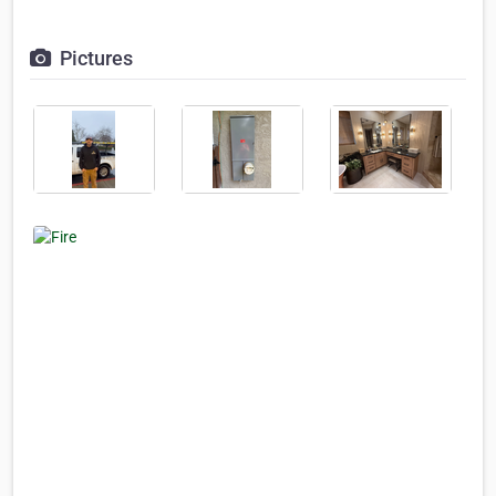
Pictures