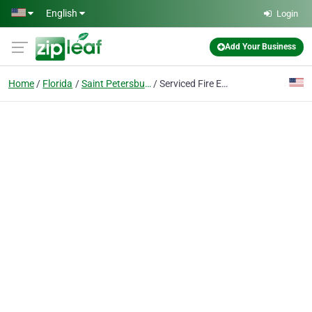
Skip to main content
English
Login
Add Your Business
Home
Florida
Saint Petersburg
Serviced Fire Equipment