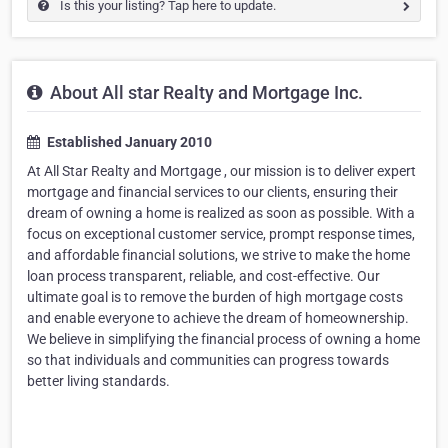
Is this your listing? Tap here to update.
About All star Realty and Mortgage Inc.
Established January 2010
At All Star Realty and Mortgage , our mission is to deliver expert
mortgage and financial services to our clients, ensuring their
dream of owning a home is realized as soon as possible. With a
focus on exceptional customer service, prompt response times,
and affordable financial solutions, we strive to make the home
loan process transparent, reliable, and cost-effective. Our
ultimate goal is to remove the burden of high mortgage costs
and enable everyone to achieve the dream of homeownership.
We believe in simplifying the financial process of owning a home
so that individuals and communities can progress towards
better living standards.