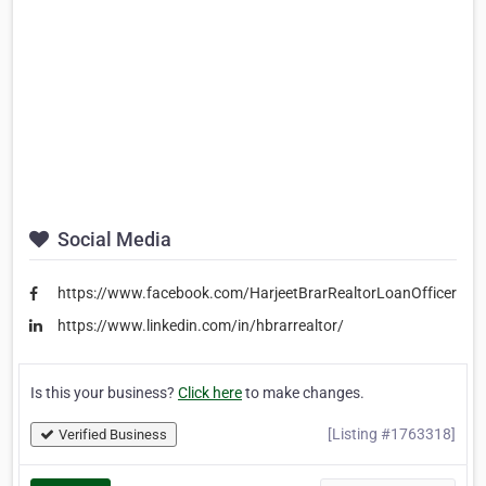
Social Media
https://www.facebook.com/HarjeetBrarRealtorLoanOfficer
https://www.linkedin.com/in/hbrarrealtor/
Is this your business?
Click here
to make changes.
[Listing #1763318]
Verified Business