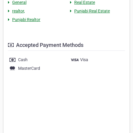
General
Real Estate
realtor,
Punjabi Real Estate
Punjabi Realtor
Accepted Payment Methods
Cash
Visa
MasterCard