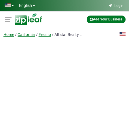
Skip to main content
English
Login
Add Your Business
Home
California
Fresno
All star Realty and Mortgage Inc.