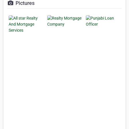
Pictures