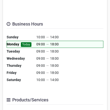
Business Hours
Sunday
10:00
—
14:00
Monday
09:00
—
18:00
Today
Tuesday
09:00
—
18:00
Wednesday
09:00
—
18:00
Thursday
09:00
—
18:00
Friday
09:00
—
18:00
Saturday
10:00
—
14:00
Products/Services