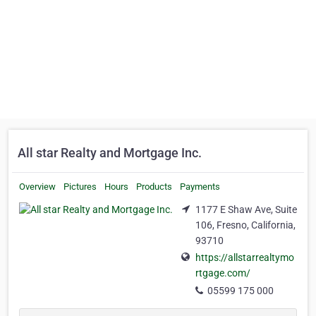
All star Realty and Mortgage Inc.
Overview
Pictures
Hours
Products
Payments
1177 E Shaw Ave, Suite
106, Fresno, California,
93710
https://allstarrealtymo
rtgage.com/
05599 175 000