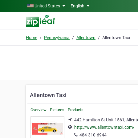
Skip to main content
United States
English
Home
Pennsylvania
Allentown
Allentown Taxi
Allentown Taxi
Overview
Pictures
Products
442 Hamilton St Unit 1561, Allen
http://www.allentowntaxi.com/
484-310-6944