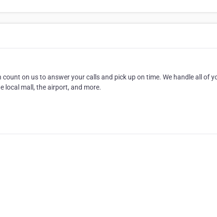
 count on us to answer your calls and pick up on time. We handle all of y
 local mall, the airport, and more.