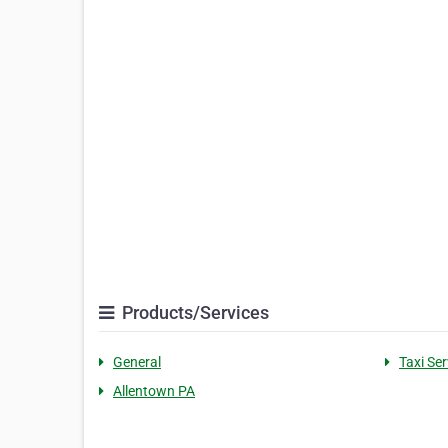
Products/Services
General
Taxi Ser
Allentown PA