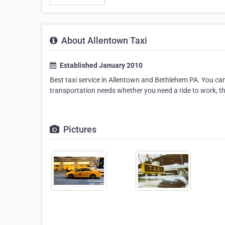
About Allentown Taxi
Established January 2010
Best taxi service in Allentown and Bethlehem PA. You can
transportation needs whether you need a ride to work, the
Pictures