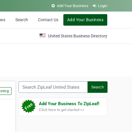
Add Your Business
Login
ews
Search
Contact Us
Add Your Business
United States Business Directory
Search ZipLeaf United States
Search
sting
Add Your Business To ZipLeaf!
Click here to get started >>