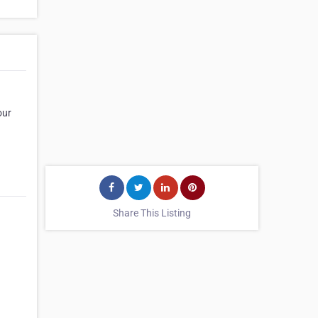
our
Share This Listing