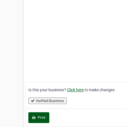
Is this your business?
Click here
to make changes.
Verified Business
Print