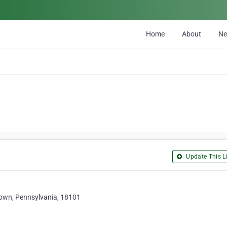
Home
About
N
Update This Li
town, Pennsylvania, 18101