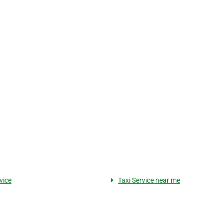
vice
Taxi Service near me