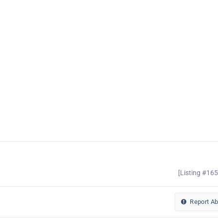
[Listing #16
Report A