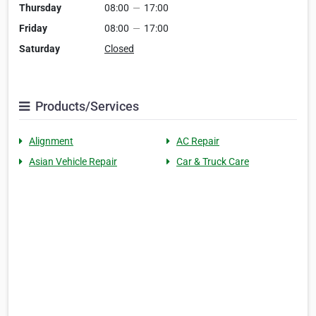
Thursday
08:00
—
17:00
Friday
08:00
—
17:00
Saturday
Closed
Products/Services
Alignment
AC Repair
Asian Vehicle Repair
Car & Truck Care