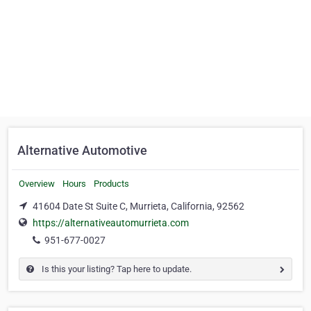
Alternative Automotive
Overview
Hours
Products
41604 Date St Suite C, Murrieta, California, 92562
https://alternativeautomurrieta.com
951-677-0027
Is this your listing? Tap here to update.