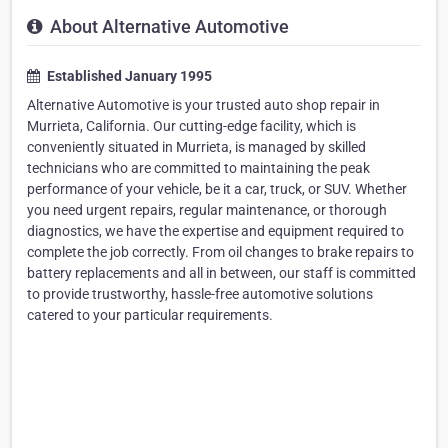
About Alternative Automotive
Established January 1995
Alternative Automotive is your trusted auto shop repair in
Murrieta, California. Our cutting-edge facility, which is
conveniently situated in Murrieta, is managed by skilled
technicians who are committed to maintaining the peak
performance of your vehicle, be it a car, truck, or SUV. Whether
you need urgent repairs, regular maintenance, or thorough
diagnostics, we have the expertise and equipment required to
complete the job correctly. From oil changes to brake repairs to
battery replacements and all in between, our staff is committed
to provide trustworthy, hassle-free automotive solutions
catered to your particular requirements.