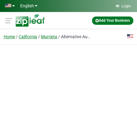
Skip to main content
English
Login
Add Your Business
Home
California
Murrieta
Alternative Automotive