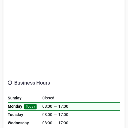
Business Hours
Sunday
Closed
Monday
08:00
—
17:00
Today
Tuesday
08:00
—
17:00
Wednesday
08:00
—
17:00