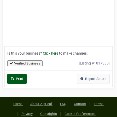
Is this your business?
Click here
to make changes.
[Listing #1817385]
Verified Business
Print
Report Abuse
Home
About ZipLeaf
FAQ
Contact
Terms
Privacy
Copyrights
Cookie Preferences