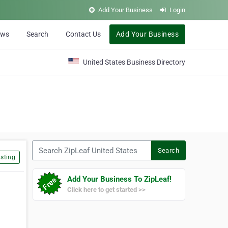
Add Your Business
Login
ews
Search
Contact Us
Add Your Business
United States Business Directory
Search ZipLeaf United States
Search
sting
Add Your Business To ZipLeaf!
Click here to get started >>