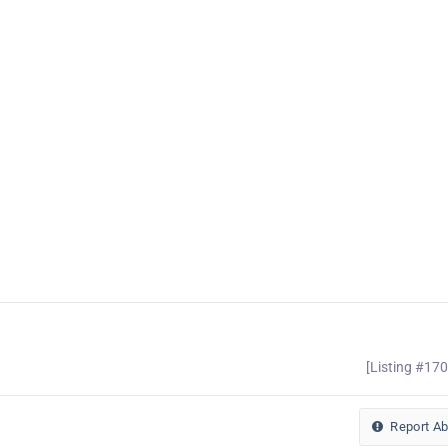
[Listing #17
Report A