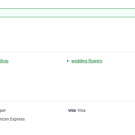
Shop
wedding flowers
que
Visa
ican Express