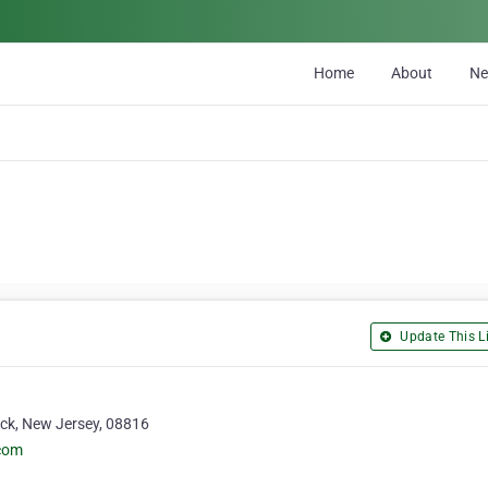
Home
About
N
Update This Li
ick, New Jersey, 08816
.com