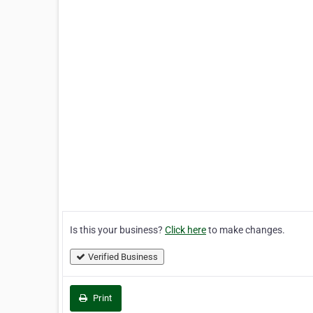
Is this your business?
Click here
to make changes.
Verified Business
Print