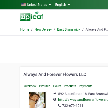
Skip to main content
United States
English
Home
New Jersey
East Brunswick
Always And Forever Flowers LLC
Always And Forever Flowers LLC
Overview
Pictures
Hours
Products
Payments
592 State Route 18, East Brunsw
http://alwaysandforeverflowers
732-679-1911