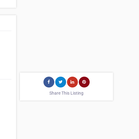
Share This Listing