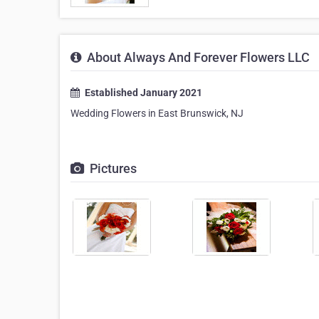
About Always And Forever Flowers LLC
Established January 2021
Wedding Flowers in East Brunswick, NJ
Pictures