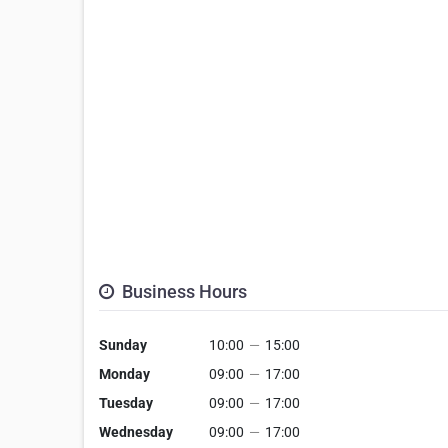
Business Hours
Sunday
10:00
—
15:00
Monday
09:00
—
17:00
Tuesday
09:00
—
17:00
Wednesday
09:00
—
17:00