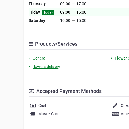
Thursday
09:00
—
17:00
Friday
09:00
—
16:00
Today
Saturday
10:00
—
15:00
Products/Services
General
Flower 
flowers delivery
Accepted Payment Methods
Cash
Che
MasterCard
Amer