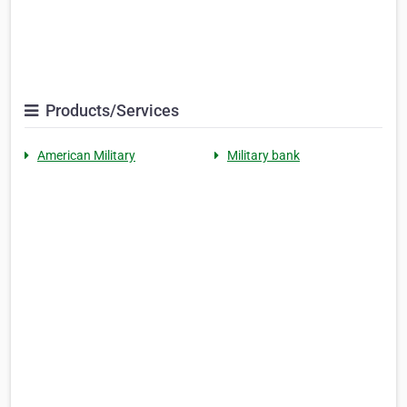
Products/Services
American Military
Military bank