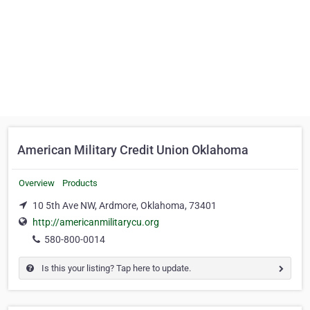
American Military Credit Union Oklahoma
Overview
Products
10 5th Ave NW, Ardmore, Oklahoma, 73401
http://americanmilitarycu.org
580-800-0014
Is this your listing? Tap here to update.