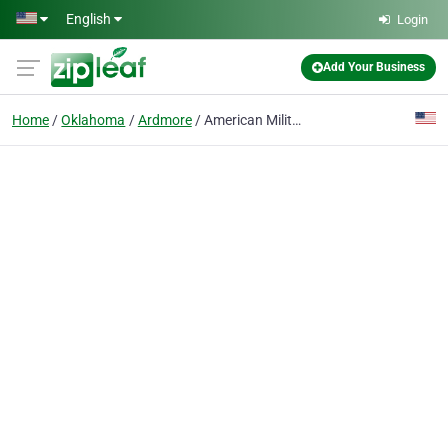
Skip to main content
English
Login
Add Your Business
Home
Oklahoma
Ardmore
American Military Credit Union Oklahoma