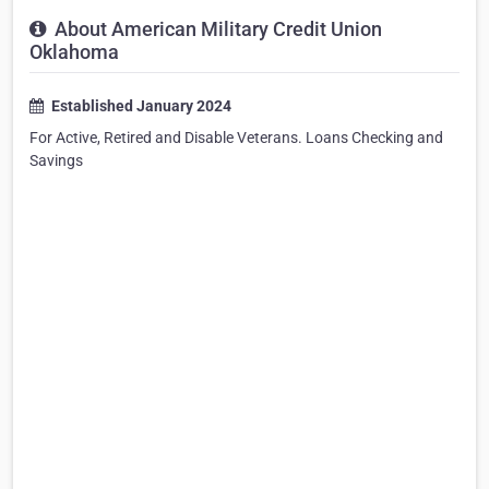
About American Military Credit Union
Oklahoma
Established January 2024
For Active, Retired and Disable Veterans. Loans Checking and
Savings