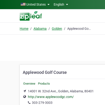
Skip to main content
United States
English
Home
Alabama
Golden
Applewood Golf Course
Applewood Golf Course
Overview
Products
14001 W. 32nd Ave., Golden, Alabama, 80401
http://www.applewoodgc.com/
303-279-3003