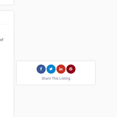
 of
Share This Listing