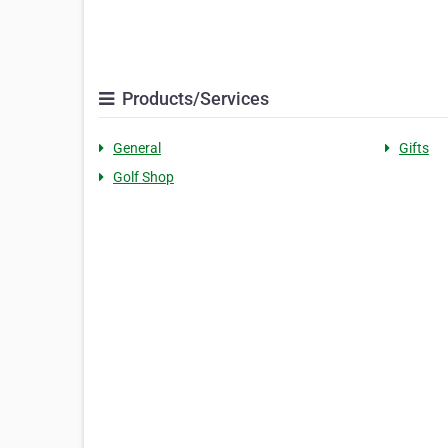
Products/Services
General
Gifts
Golf Shop