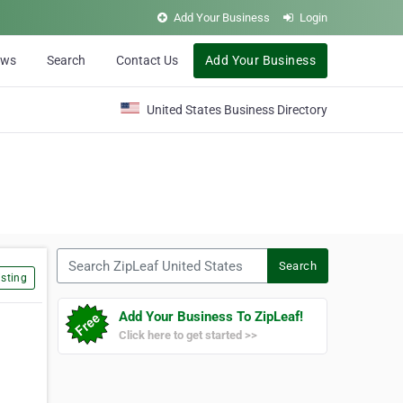
Add Your Business
Login
ews
Search
Contact Us
Add Your Business
United States Business Directory
Search ZipLeaf United States
Search
sting
Add Your Business To ZipLeaf!
Click here to get started >>