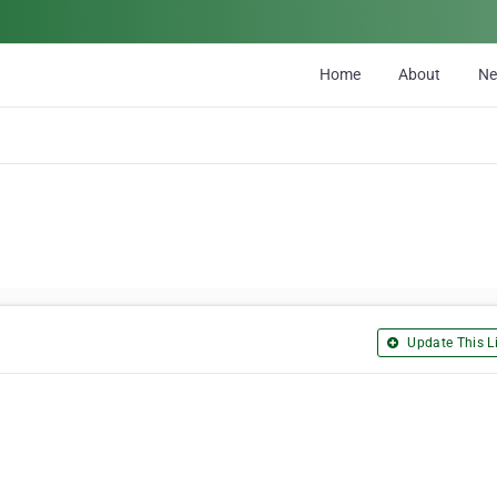
Home
About
N
Update This Li