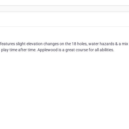
eatures slight elevation changes on the 18 holes, water hazards & a mix
 play time after time. Applewood is a great course for all abilities.