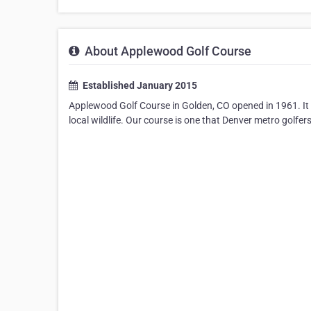
About Applewood Golf Course
Established January 2015
Applewood Golf Course in Golden, CO opened in 1961. It f
local wildlife. Our course is one that Denver metro golfers