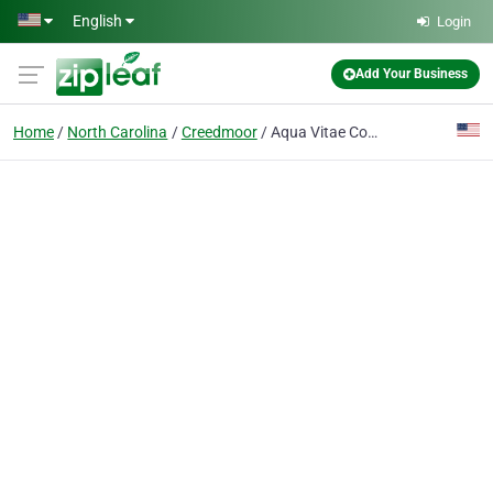
Skip to main content
English
Login
Add Your Business
Home
North Carolina
Creedmoor
Aqua Vitae Corporation