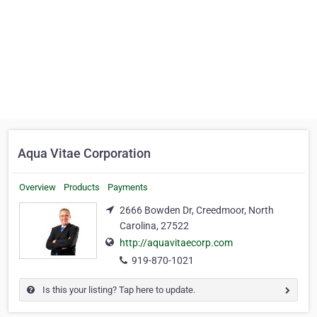
Aqua Vitae Corporation
Overview
Products
Payments
2666 Bowden Dr, Creedmoor, North
Carolina, 27522
http://aquavitaecorp.com
919-870-1021
Is this your listing? Tap here to update.