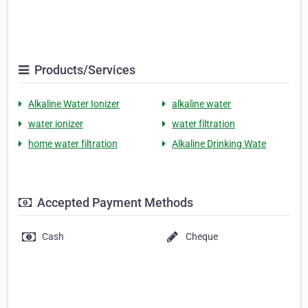
Products/Services
Alkaline Water Ionizer
alkaline water
water ionizer
water filtration
home water filtration
Alkaline Drinking Wate
Accepted Payment Methods
Cash
Cheque