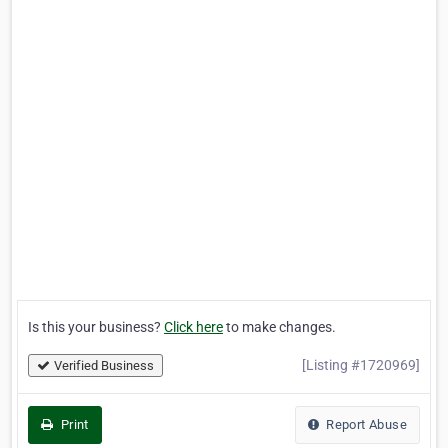
Is this your business?
Click here
to make changes.
[Listing #1720969]
Verified Business
Print
Report Abuse