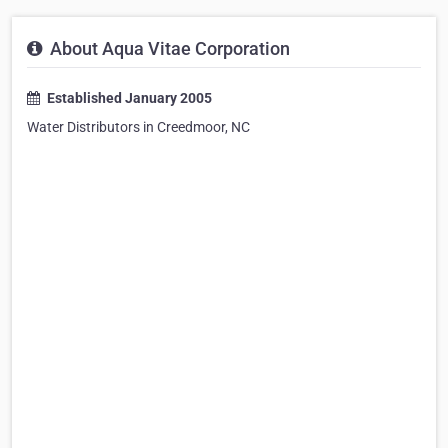
About Aqua Vitae Corporation
Established January 2005
Water Distributors in Creedmoor, NC