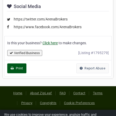
Social Media
https://twitter.com/ArenaBrokers
https://www.facebook.com/ArenaBrokers
Is this your business?
Click here
to make changes.
[Listing #1795279]
Verified Business
Print
Report Abuse
Home
About ZipLeaf
FAQ
Contact
Terms
Privacy
Copyrights
Cookie Preferences
We use cookies to improve your experience, analyze traffic and