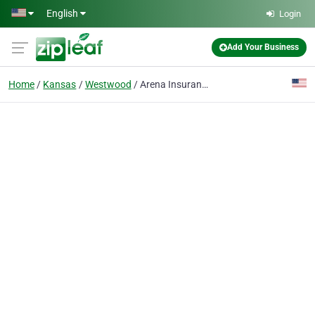
Skip to main content
English
Login
Add Your Business
Home
Kansas
Westwood
Arena Insurance Brokers, Inc.