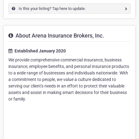
Is this your listing? Tap here to update.
About Arena Insurance Brokers, Inc.
Established January 2020
We provide comprehensive commercial insurance, business
insurance, employee benefits, and personal insurance products
to a wide range of businesses and individuals nationwide. With
a commitment to people, we value a culture dedicated to
serving our client's needs in an effort to protect their valuable
assets and assist in making smart decisions for their business
or family.