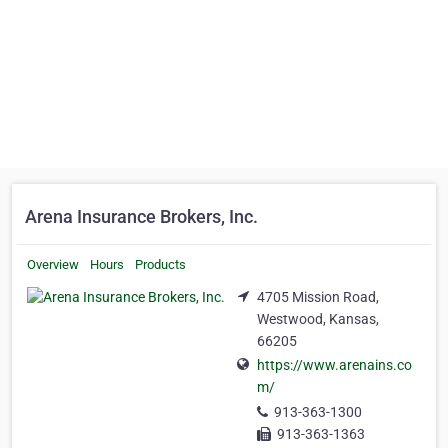
Arena Insurance Brokers, Inc.
Overview
Hours
Products
4705 Mission Road,
Westwood, Kansas,
66205
https://www.arenains.co
m/
913-363-1300
913-363-1363