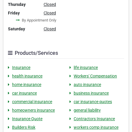
Thursday
Closed
Friday
Closed
By Appointment Only
Saturday
Closed
Products/Services
Insurance
life insurance
health insurance
Workers' Compensation
home insurance
auto insurance
car insurance
business insurance
commercial insurance
car insurance quotes
homeowners insurance
general liability
Insurance Quote
Contractors Insurance
Builders Risk
workers comp insurance