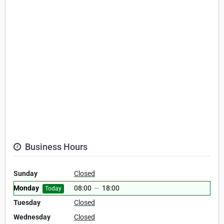
Business Hours
Sunday
Closed
Monday
08:00
—
18:00
Today
Tuesday
Closed
Wednesday
Closed