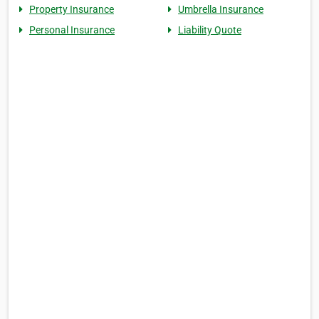
Property Insurance
Umbrella Insurance
Personal Insurance
Liability Quote