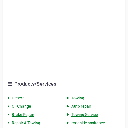
Products/Services
General
Towing
Oil Change
Auto repair
Brake Repair
Towing Service
Repair & Towing
roadside assitance