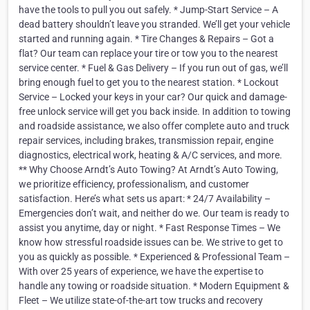
have the tools to pull you out safely. * Jump-Start Service – A
dead battery shouldn’t leave you stranded. We’ll get your vehicle
started and running again. * Tire Changes & Repairs – Got a
flat? Our team can replace your tire or tow you to the nearest
service center. * Fuel & Gas Delivery – If you run out of gas, we’ll
bring enough fuel to get you to the nearest station. * Lockout
Service – Locked your keys in your car? Our quick and damage-
free unlock service will get you back inside. In addition to towing
and roadside assistance, we also offer complete auto and truck
repair services, including brakes, transmission repair, engine
diagnostics, electrical work, heating & A/C services, and more.
** Why Choose Arndt’s Auto Towing? At Arndt’s Auto Towing,
we prioritize efficiency, professionalism, and customer
satisfaction. Here’s what sets us apart: * 24/7 Availability –
Emergencies don’t wait, and neither do we. Our team is ready to
assist you anytime, day or night. * Fast Response Times – We
know how stressful roadside issues can be. We strive to get to
you as quickly as possible. * Experienced & Professional Team –
With over 25 years of experience, we have the expertise to
handle any towing or roadside situation. * Modern Equipment &
Fleet – We utilize state-of-the-art tow trucks and recovery