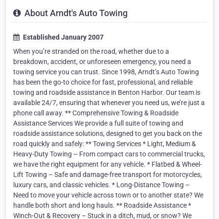
About Arndt's Auto Towing
Established January 2007
When you’re stranded on the road, whether due to a
breakdown, accident, or unforeseen emergency, you need a
towing service you can trust. Since 1998, Arndt’s Auto Towing
has been the go-to choice for fast, professional, and reliable
towing and roadside assistance in Benton Harbor. Our team is
available 24/7, ensuring that whenever you need us, we’re just a
phone call away. ** Comprehensive Towing & Roadside
Assistance Services We provide a full suite of towing and
roadside assistance solutions, designed to get you back on the
road quickly and safely: ** Towing Services * Light, Medium &
Heavy-Duty Towing – From compact cars to commercial trucks,
we have the right equipment for any vehicle. * Flatbed & Wheel-
Lift Towing – Safe and damage-free transport for motorcycles,
luxury cars, and classic vehicles. * Long-Distance Towing –
Need to move your vehicle across town or to another state? We
handle both short and long hauls. ** Roadside Assistance *
Winch-Out & Recovery – Stuck in a ditch, mud, or snow? We