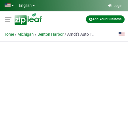
Skip to main content
English
Login
Add Your Business
Home
Michigan
Benton Harbor
Arndt's Auto Towing