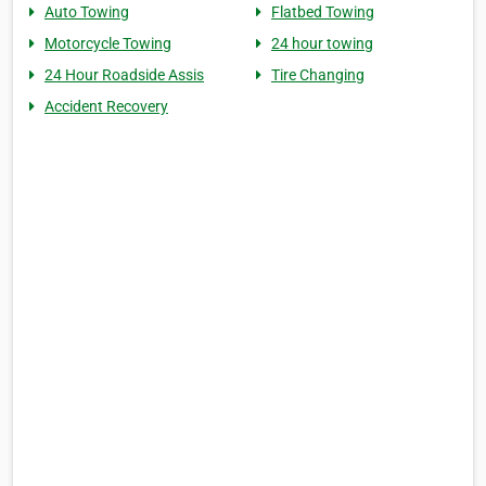
Auto Towing
Flatbed Towing
Motorcycle Towing
24 hour towing
24 Hour Roadside Assis
Tire Changing
Accident Recovery