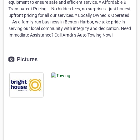
equipment to ensure safe and efficient service. * Affordable &
Transparent Pricing – No hidden fees, no surprises—just honest,
upfront pricing for all our services. * Locally Owned & Operated
– As a family-run business in Benton Harbor, we take pride in
serving our local community with integrity and dedication. Need
Immediate Assistance? Call Arndt’s Auto Towing Now!
Pictures