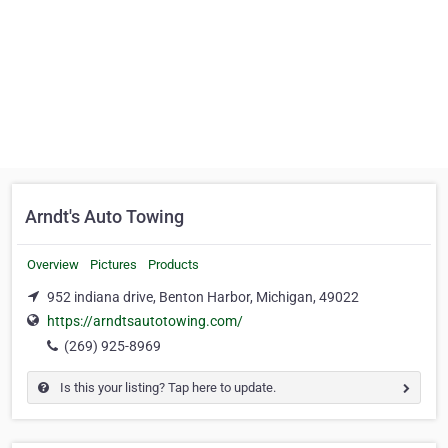
Arndt's Auto Towing
Overview
Pictures
Products
952 indiana drive, Benton Harbor, Michigan, 49022
https://arndtsautotowing.com/
(269) 925-8969
Is this your listing? Tap here to update.