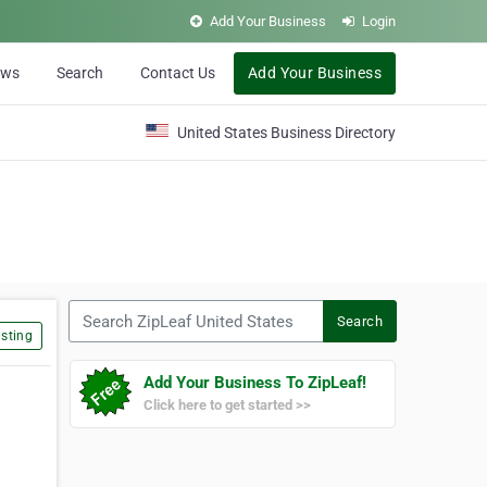
Add Your Business
Login
ews
Search
Contact Us
Add Your Business
United States Business Directory
Search ZipLeaf United States
Search
sting
Add Your Business To ZipLeaf!
Click here to get started >>