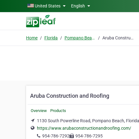
Skip to main content
United States
English
Home
Florida
Pompano Beach
Aruba Construction and Roofing
Aruba Construction and Roofing
Overview
Products
1130 South Powerline Road, Pompano Beach, Florida
https://www.arubaconstructionandroofing.com/
954-786-7292
954-786-7295