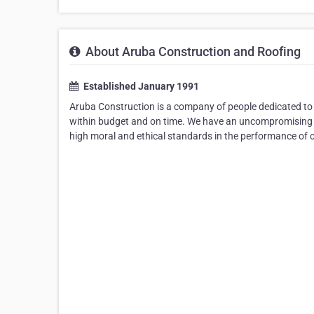
About Aruba Construction and Roofing
Established January 1991
Aruba Construction is a company of people dedicated to d
within budget and on time. We have an uncompromising 
high moral and ethical standards in the performance of o