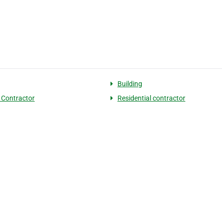
Building
 Contractor
Residential contractor