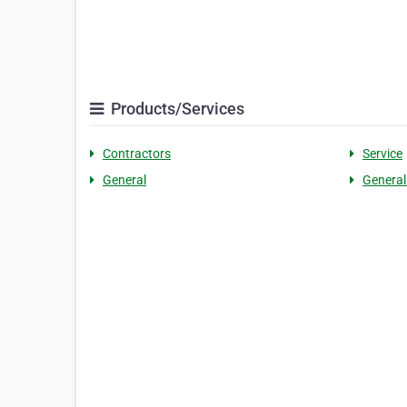
Products/Services
Contractors
Service
General
General