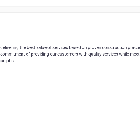
elivering the best value of services based on proven construction practi
commitment of providing our customers with quality services while meet
ur jobs.