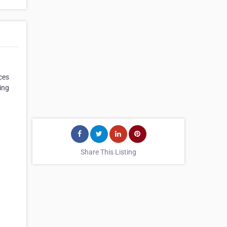
ces
ing
Share This Listing