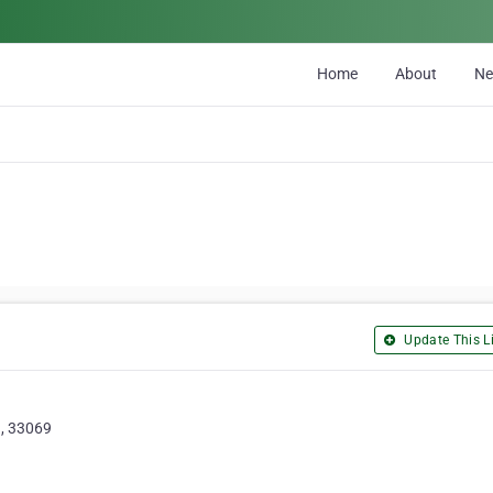
Home
About
N
Update This Li
, 33069