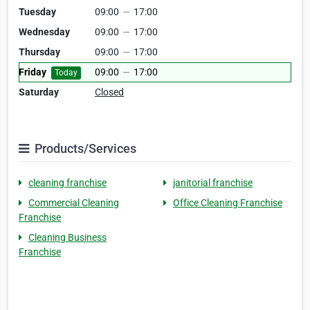
Tuesday
09:00
—
17:00
Wednesday
09:00
—
17:00
Thursday
09:00
—
17:00
Friday
09:00
—
17:00
Today
Saturday
Closed
Products/Services
cleaning franchise
janitorial franchise
Commercial Cleaning
Office Cleaning Franchise
Franchise
Cleaning Business
Franchise