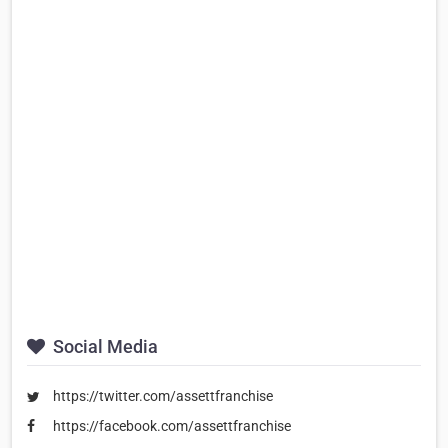
Social Media
https://twitter.com/assettfranchise
https://facebook.com/assettfranchise