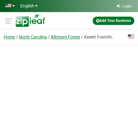
Skip to main content
English
Login
Add Your Business
Home
North Carolina
Biltmore Forest
Assett Franchise