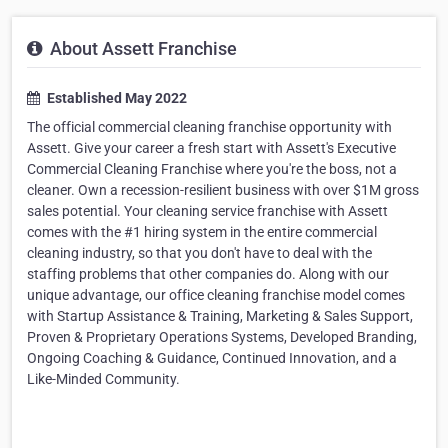
About Assett Franchise
Established May 2022
The official commercial cleaning franchise opportunity with
Assett. Give your career a fresh start with Assett's Executive
Commercial Cleaning Franchise where you're the boss, not a
cleaner. Own a recession-resilient business with over $1M gross
sales potential. Your cleaning service franchise with Assett
comes with the #1 hiring system in the entire commercial
cleaning industry, so that you don't have to deal with the
staffing problems that other companies do. Along with our
unique advantage, our office cleaning franchise model comes
with Startup Assistance & Training, Marketing & Sales Support,
Proven & Proprietary Operations Systems, Developed Branding,
Ongoing Coaching & Guidance, Continued Innovation, and a
Like-Minded Community.