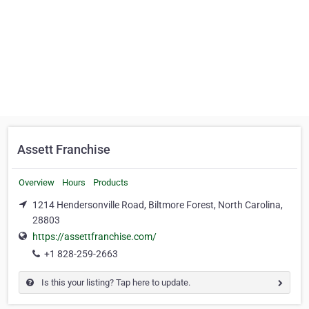
Assett Franchise
Overview
Hours
Products
1214 Hendersonville Road, Biltmore Forest, North Carolina,
28803
https://assettfranchise.com/
+1 828-259-2663
Is this your listing? Tap here to update.