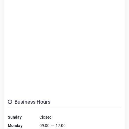
Business Hours
Sunday
Closed
Monday
09:00
—
17:00