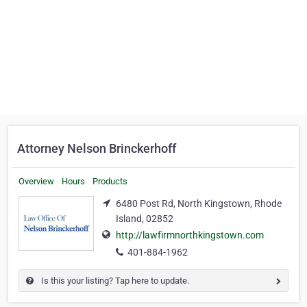
Attorney Nelson Brinckerhoff
Overview
Hours
Products
6480 Post Rd, North Kingstown, Rhode
Island, 02852
http://lawfirmnorthkingstown.com
401-884-1962
Is this your listing? Tap here to update.