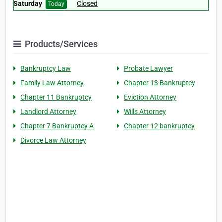
Saturday
Closed
Today
Products/Services
Bankruptcy Law
Probate Lawyer
Family Law Attorney
Chapter 13 Bankruptcy
Chapter 11 Bankruptcy
Eviction Attorney
Landlord Attorney
Wills Attorney
Chapter 7 Bankruptcy A
Chapter 12 bankruptcy
Divorce Law Attorney