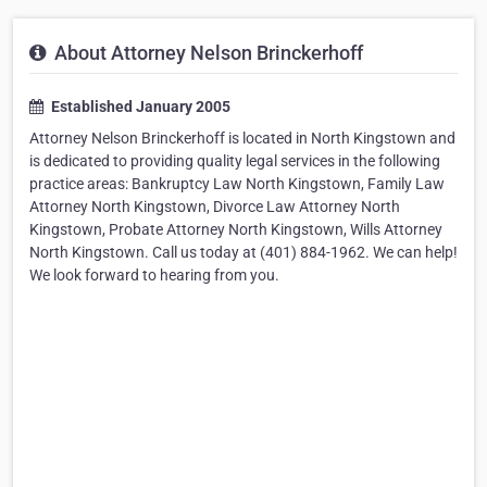
About Attorney Nelson Brinckerhoff
Established January 2005
Attorney Nelson Brinckerhoff is located in North Kingstown and
is dedicated to providing quality legal services in the following
practice areas: Bankruptcy Law North Kingstown, Family Law
Attorney North Kingstown, Divorce Law Attorney North
Kingstown, Probate Attorney North Kingstown, Wills Attorney
North Kingstown. Call us today at (401) 884-1962. We can help!
We look forward to hearing from you.