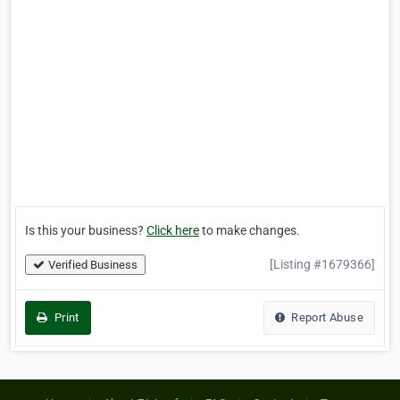
Is this your business?
Click here
to make changes.
[Listing #1679366]
Verified Business
Print
Report Abuse