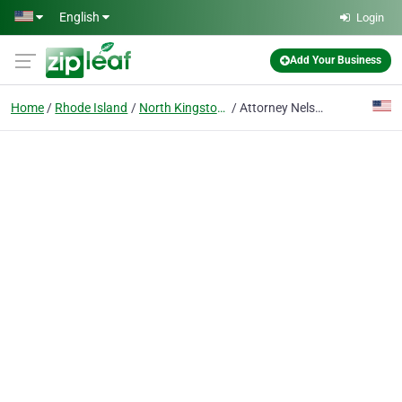
Skip to main content
English
Login
Add Your Business
Home
Rhode Island
North Kingstown
Attorney Nelson Brinckerhoff