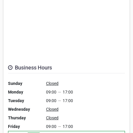
Business Hours
Sunday
Closed
Monday
09:00
—
17:00
Tuesday
09:00
—
17:00
Wednesday
Closed
Thursday
Closed
Friday
09:00
—
17:00