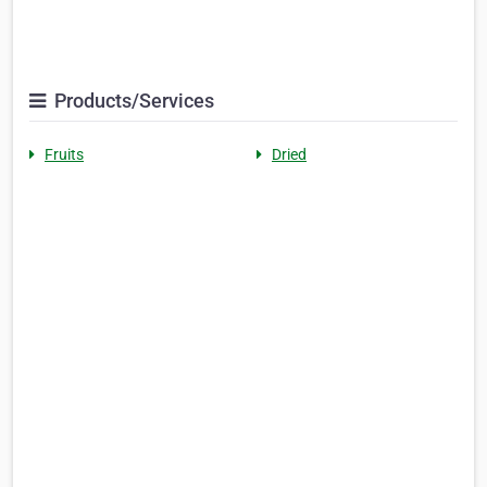
Products/Services
Fruits
Dried