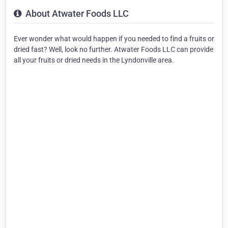
About Atwater Foods LLC
Ever wonder what would happen if you needed to find a fruits or
dried fast? Well, look no further. Atwater Foods LLC can provide
all your fruits or dried needs in the Lyndonville area.