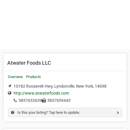
Atwater Foods LLC
Overview
Products
10182 Roosevelt Hwy, Lyndonville, New York, 14098
http://www.atwaterfoods.com
5857652639
5857659443
Is this your listing? Tap here to update.