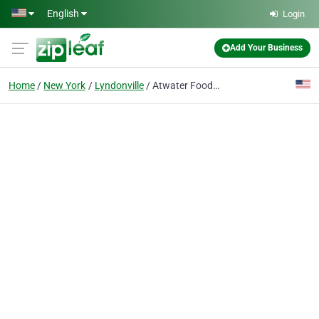
Skip to main content
English
Login
Add Your Business
Home
New York
Lyndonville
Atwater Foods LLC