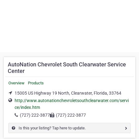
AutoNation Chevrolet South Clearwater Service
Center
Overview
Products
15005 US Highway 19 North, Clearwater, Florida, 33764
http://www.autonationchevroletsouthclearwater.com/servi
ce/index.htm
(727) 222-3877
(727) 222-3877
Is this your listing? Tap here to update.