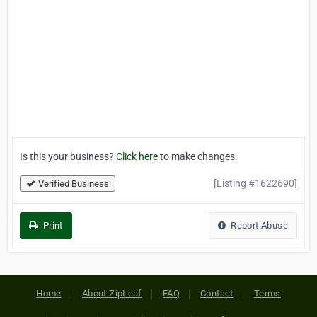
Is this your business?
Click here
to make changes.
[Listing #1622690]
Verified Business
Print
Report Abuse
Home
About ZipLeaf
FAQ
Contact
Terms