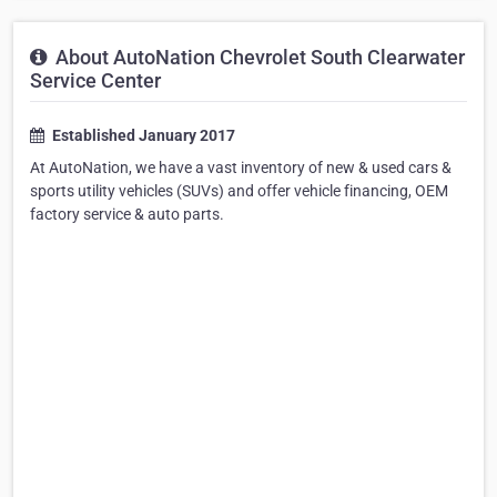
About AutoNation Chevrolet South Clearwater
Service Center
Established January 2017
At AutoNation, we have a vast inventory of new & used cars &
sports utility vehicles (SUVs) and offer vehicle financing, OEM
factory service & auto parts.