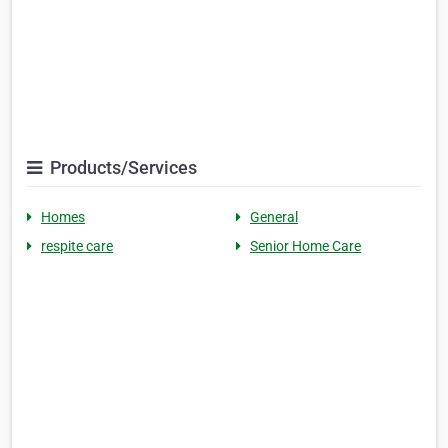
Products/Services
Homes
General
respite care
Senior Home Care