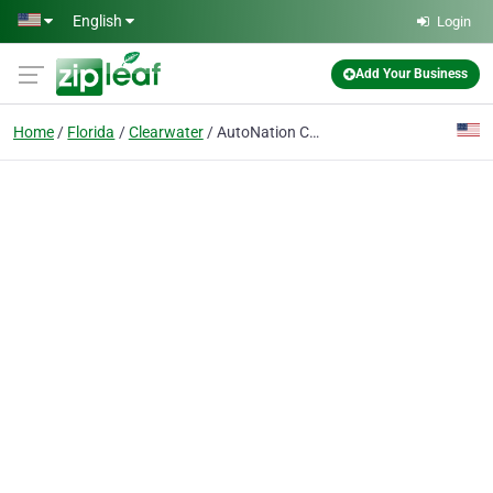
Skip to main content
English
Login
Add Your Business
Home
Florida
Clearwater
AutoNation Chevrolet South Clearwater Service Center