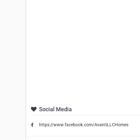
Social Media
https://www.facebook.com/AvantiLLCHomes