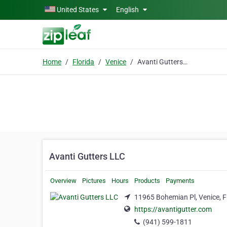
Skip to main content
United States
English
Home
Florida
Venice
Avanti Gutters LLC
Avanti Gutters LLC
Overview
Pictures
Hours
Products
Payments
11965 Bohemian Pl, Venice, F
https://avantigutter.com
(941) 599-1811