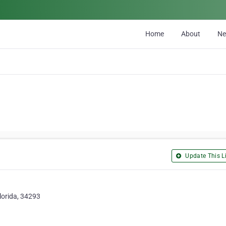
Home
About
N
Update This Li
lorida, 34293