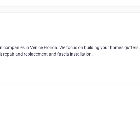
ion companies in Venice Florida. We focus on building your home’s gutters
t repair and replacement and fascia installation.