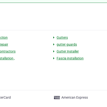
ction
Gutters
Repair
gutter guards
contractors
Gutter Installer
stallation ,
Fascia installation
terCard
American Express