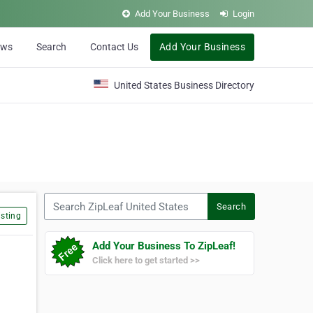
Add Your Business
Login
ews
Search
Contact Us
Add Your Business
United States Business Directory
Search ZipLeaf United States
Search
sting
Add Your Business To ZipLeaf!
Click here to get started >>