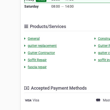
Saturday
08:00
—
14:00
Products/Services
General
Constru
gutter replacement
Gutter 
Gutter Contractor
gutter 
Soffit Repair
soffit in
fascia repair
Accepted Payment Methods
Visa
Mas