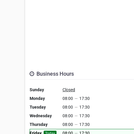
Business Hours
Sunday
Closed
Monday
08:00
—
17:30
Tuesday
08:00
—
17:30
Wednesday
08:00
—
17:30
Thursday
08:00
—
17:30
Friday
08:00
—
17:30
Today