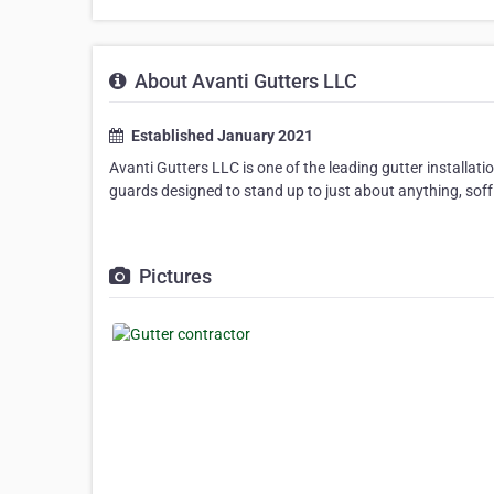
About Avanti Gutters LLC
Established January 2021
Avanti Gutters LLC is one of the leading gutter installat
guards designed to stand up to just about anything, soffi
Pictures