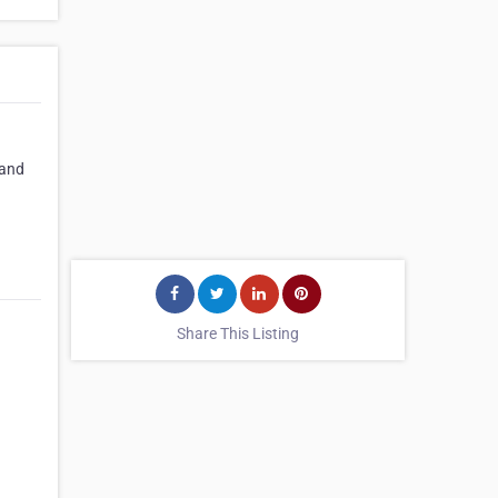
 and
Share This Listing