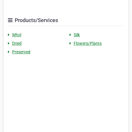
Products/Services
Whol
Silk
Dried
Flowers/Plants
Preserved