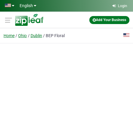
Skip to main content
English
Login
Add Your Business
Home
Ohio
Dublin
BEP Floral