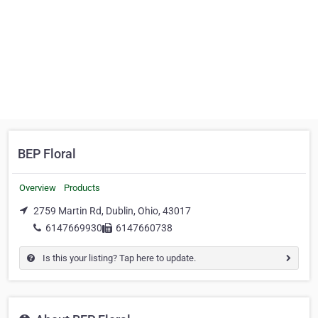
BEP Floral
Overview
Products
2759 Martin Rd, Dublin, Ohio, 43017
6147669930
6147660738
Is this your listing? Tap here to update.