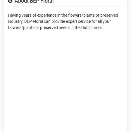
About BEP Floral
Having years of experience in the flowers/plants or preserved
industry, BEP Floral can provide expert service for all your
flowers/plants or preserved needs in the Dublin area.