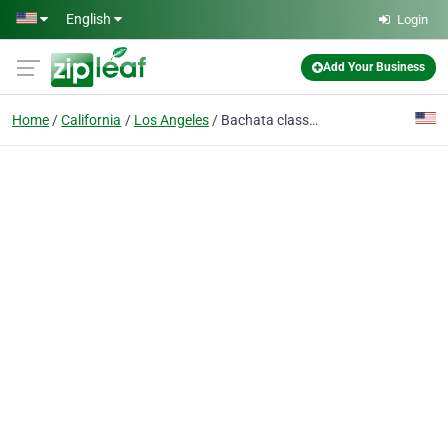
Skip to main content
English
Login
Add Your Business
Home
California
Los Angeles
Bachata classes