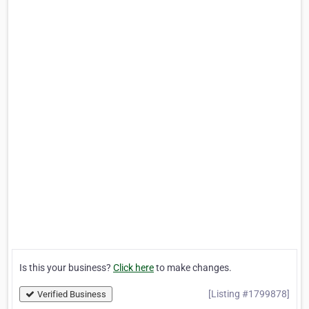
Is this your business?
Click here
to make changes.
[Listing #1799878]
Verified Business