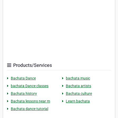
Products/Services
Bachata Dance
bachata music
bachata Dance classes
Bachata artists
Bachata history
Bachata culture
Bachata lessons near m
Learn bachata
Bachata dance tutorial