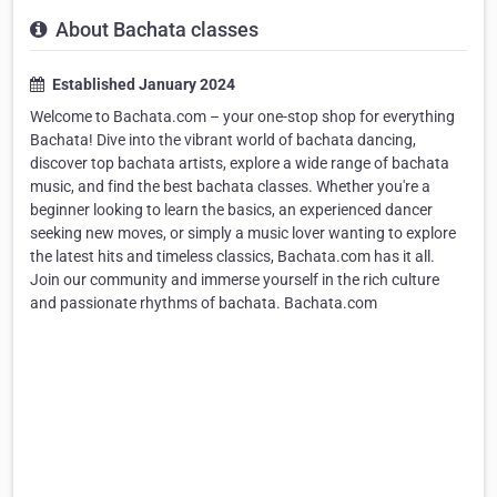
About Bachata classes
Established January 2024
Welcome to Bachata.com – your one-stop shop for everything
Bachata! Dive into the vibrant world of bachata dancing,
discover top bachata artists, explore a wide range of bachata
music, and find the best bachata classes. Whether you're a
beginner looking to learn the basics, an experienced dancer
seeking new moves, or simply a music lover wanting to explore
the latest hits and timeless classics, Bachata.com has it all.
Join our community and immerse yourself in the rich culture
and passionate rhythms of bachata. Bachata.com