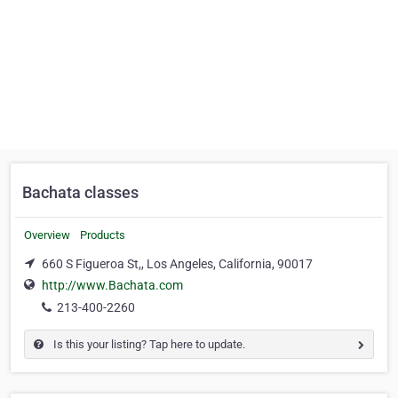
Bachata classes
Overview
Products
660 S Figueroa St,, Los Angeles, California, 90017
http://www.Bachata.com
213-400-2260
Is this your listing? Tap here to update.