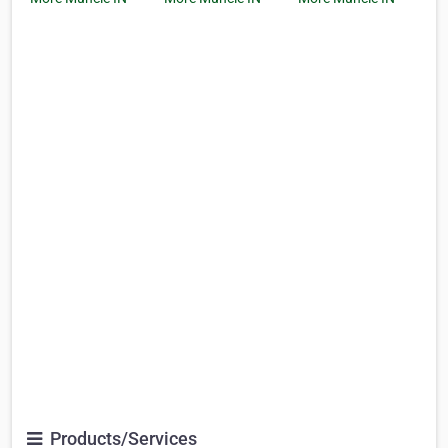
Products/Services