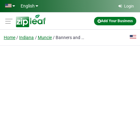
Skip to main content
English
Login
Add Your Business
Home
Indiana
Muncie
Banners and More