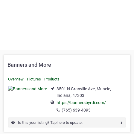
Banners and More
Overview
Pictures
Products
3501 N Granville Ave, Muncie,
Indiana, 47303
https://bannersbyrdi.com/
(765) 639-4093
Is this your listing? Tap here to update.