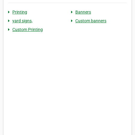
Printing
Banners
yard signs,
Custom banners
Custom Printing