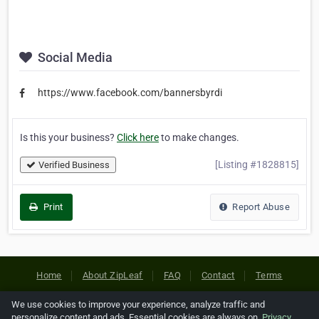
Social Media
https://www.facebook.com/bannersbyrdi
Is this your business?
Click here
to make changes.
[Listing #1828815]
Verified Business
Print
Report Abuse
Home
About ZipLeaf
FAQ
Contact
Terms
Privacy
Copyrights
Cookie Preferences
We use cookies to improve your experience, analyze traffic and
personalize content and ads. Essential cookies are always on.
Privacy