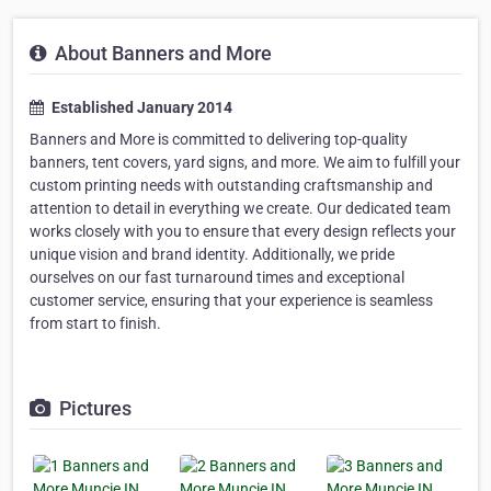
About Banners and More
Established January 2014
Banners and More is committed to delivering top-quality
banners, tent covers, yard signs, and more. We aim to fulfill your
custom printing needs with outstanding craftsmanship and
attention to detail in everything we create. Our dedicated team
works closely with you to ensure that every design reflects your
unique vision and brand identity. Additionally, we pride
ourselves on our fast turnaround times and exceptional
customer service, ensuring that your experience is seamless
from start to finish.
Pictures