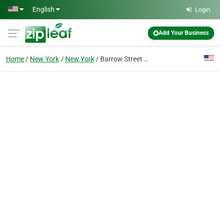
Skip to main content
English
Login
Add Your Business
Home
New York
New York
Barrow Street Ale House