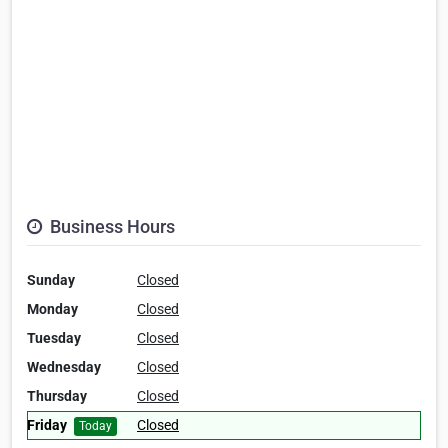
Business Hours
Sunday
Closed
Monday
Closed
Tuesday
Closed
Wednesday
Closed
Thursday
Closed
Friday
Closed
Today