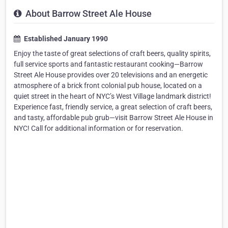
About Barrow Street Ale House
Established January 1990
Enjoy the taste of great selections of craft beers, quality spirits,
full service sports and fantastic restaurant cooking—Barrow
Street Ale House provides over 20 televisions and an energetic
atmosphere of a brick front colonial pub house, located on a
quiet street in the heart of NYC’s West Village landmark district!
Experience fast, friendly service, a great selection of craft beers,
and tasty, affordable pub grub—visit Barrow Street Ale House in
NYC! Call for additional information or for reservation.