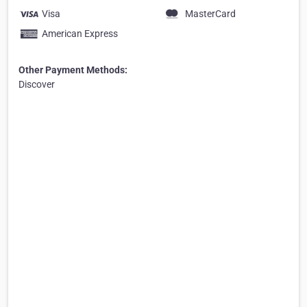
Visa
MasterCard
American Express
Other Payment Methods:
Discover