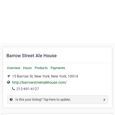
Barrow Street Ale House
Overview
Hours
Products
Payments
15 Barrow St, New York, New York, 10014
http://barrowstreetalehouse.com/
212-691-6127
Is this your listing? Tap here to update.