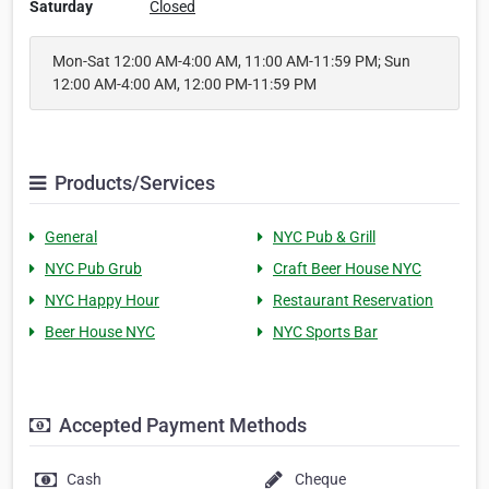
Saturday
Closed
Mon-Sat 12:00 AM-4:00 AM, 11:00 AM-11:59 PM; Sun
12:00 AM-4:00 AM, 12:00 PM-11:59 PM
Products/Services
General
NYC Pub & Grill
NYC Pub Grub
Craft Beer House NYC
NYC Happy Hour
Restaurant Reservation
Beer House NYC
NYC Sports Bar
Accepted Payment Methods
Cash
Cheque