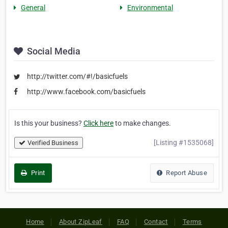
General
Environmental
Social Media
http://twitter.com/#!/basicfuels
http://www.facebook.com/basicfuels
Is this your business?
Click here
to make changes.
[Listing #1535068]
Verified Business
Print
Report Abuse
Home
About ZipLeaf
FAQ
Contact
Terms