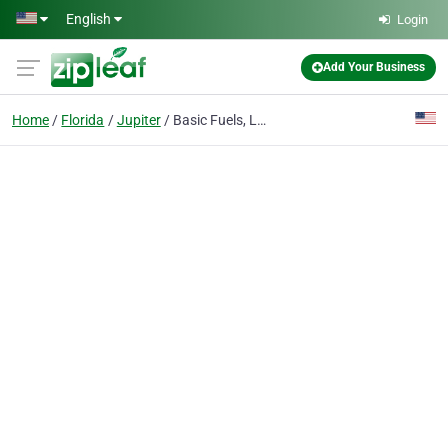
Skip to main content
English
Login
Add Your Business
Home
Florida
Jupiter
Basic Fuels, LLC.