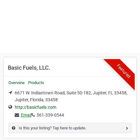
Featured
Basic Fuels, LLC.
Overview
Products
6671 W. Indiantown Road, Suite 50-182, Jupiter, FL 33458,
Jupiter, Florida, 33458
http://basicfuels.com
Email
561-339-0544
Is this your listing? Tap here to update.