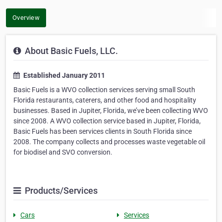
Overview
About Basic Fuels, LLC.
Established January 2011
Basic Fuels is a WVO collection services serving small South
Florida restaurants, caterers, and other food and hospitality
businesses. Based in Jupiter, Florida, we’ve been collecting WVO
since 2008. A WVO collection service based in Jupiter, Florida,
Basic Fuels has been services clients in South Florida since
2008. The company collects and processes waste vegetable oil
for biodisel and SVO conversion.
Products/Services
Cars
Services