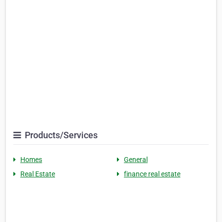
Products/Services
Homes
General
Real Estate
finance real estate