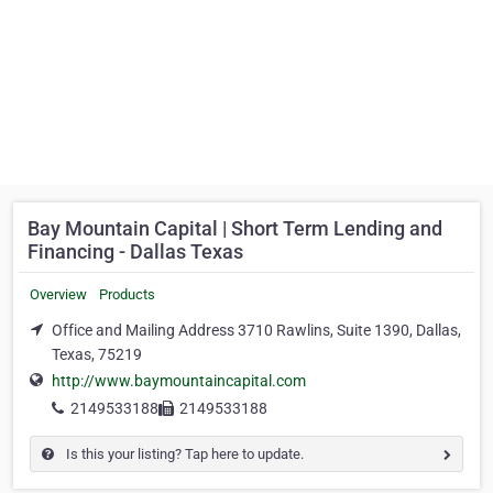
Bay Mountain Capital | Short Term Lending and
Financing - Dallas Texas
Overview
Products
Office and Mailing Address 3710 Rawlins, Suite 1390, Dallas,
Texas, 75219
http://www.baymountaincapital.com
2149533188
2149533188
Is this your listing? Tap here to update.