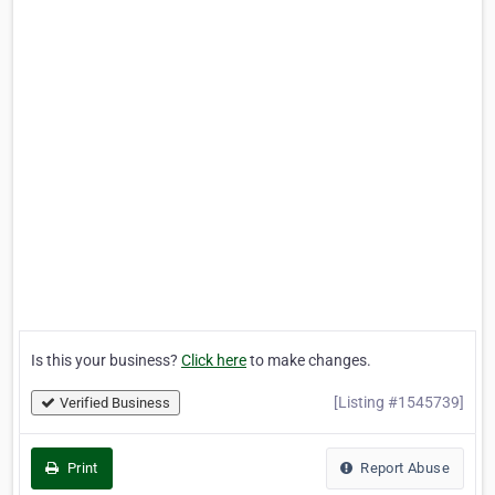
Is this your business?
Click here
to make changes.
[Listing #1545739]
Verified Business
Print
Report Abuse