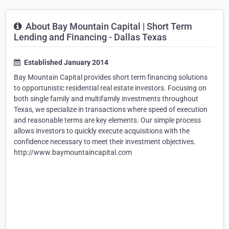
About Bay Mountain Capital | Short Term
Lending and Financing - Dallas Texas
Established January 2014
Bay Mountain Capital provides short term financing solutions
to opportunistic residential real estate investors. Focusing on
both single family and multifamily investments throughout
Texas, we specialize in transactions where speed of execution
and reasonable terms are key elements. Our simple process
allows investors to quickly execute acquisitions with the
confidence necessary to meet their investment objectives.
http://www.baymountaincapital.com