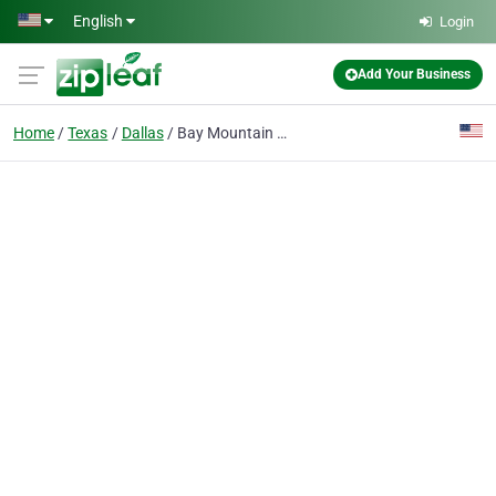
Skip to main content
English
Login
Add Your Business
Home
Texas
Dallas
Bay Mountain Capital | Short Term Lending and Financing - Dallas Texas