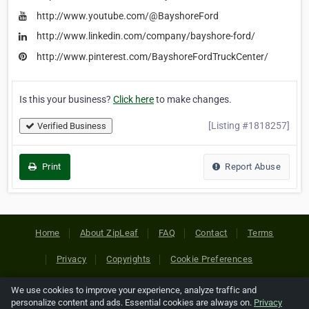
http://www.youtube.com/@BayshoreFord
http://www.linkedin.com/company/bayshore-ford/
http://www.pinterest.com/BayshoreFordTruckCenter/
Is this your business?
Click here
to make changes.
[Listing #1818257]
Verified Business
Print
Report Abuse
Home
About ZipLeaf
FAQ
Contact
Terms
Privacy
Copyrights
Cookie Preferences
We use cookies to improve your experience, analyze traffic and
Copyright © 2026 Netcode, Inc. All Rights Reserved. All
personalize content and ads. Essential cookies are always on.
Privacy