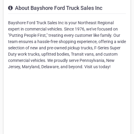
About Bayshore Ford Truck Sales Inc
Bayshore Ford Truck Sales Inc is your Northeast Regional
expert in commercial vehicles. Since 1976, we've focused on
"Putting People First," treating every customer like family. Our
team ensures a hassle-free shopping experience, offering a wide
selection of new and pre-owned pickup trucks, F-Series Super
Duty work trucks, upfitted bodies, Transit vans, and custom
commercial vehicles. We proudly serve Pennsylvania, New
Jersey, Maryland, Delaware, and beyond. Visit us today!