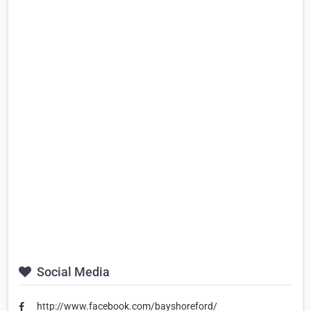
Social Media
http://www.facebook.com/bayshoreford/