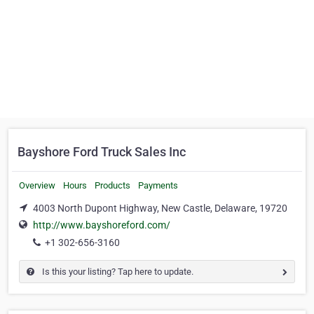
Bayshore Ford Truck Sales Inc
Overview
Hours
Products
Payments
4003 North Dupont Highway, New Castle, Delaware, 19720
http://www.bayshoreford.com/
+1 302-656-3160
Is this your listing? Tap here to update.