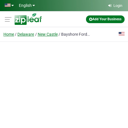
Skip to main content
English
Login
Add Your Business
Home
Delaware
New Castle
Bayshore Ford Truck Sales Inc