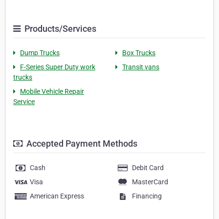
Products/Services
Dump Trucks
Box Trucks
F-Series Super Duty work
Transit vans
trucks
Mobile Vehicle Repair
Service
Accepted Payment Methods
Cash
Debit Card
Visa
MasterCard
American Express
Financing