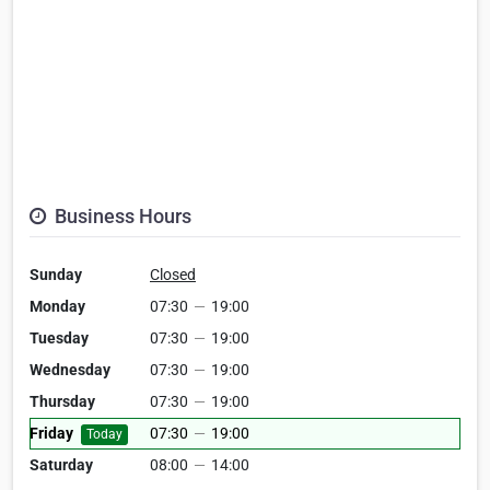
Business Hours
Sunday
Closed
Monday
07:30
—
19:00
Tuesday
07:30
—
19:00
Wednesday
07:30
—
19:00
Thursday
07:30
—
19:00
Friday
07:30
—
19:00
Today
Saturday
08:00
—
14:00