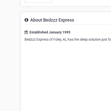
About Bedzzz Express
Established January 1995
Bedzzz Express of Foley, AL has the sleep solution just 