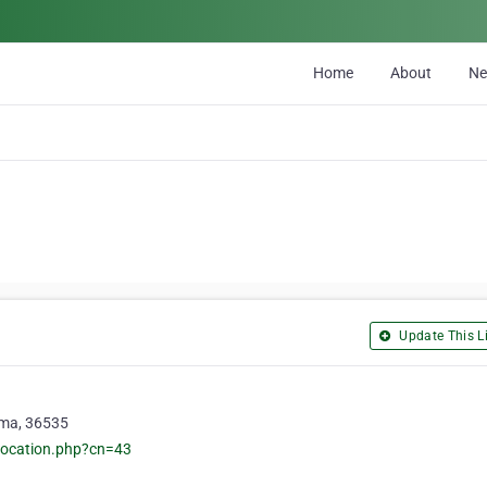
Home
About
N
Update This Li
ama, 36535
location.php?cn=43