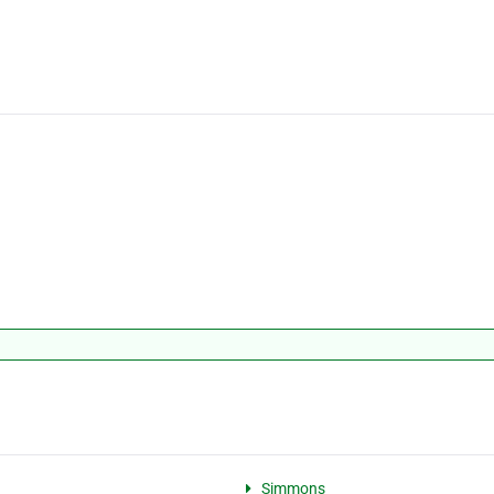
Simmons