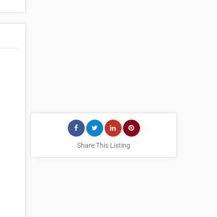
Share This Listing