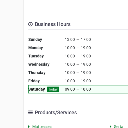
Business Hours
Sunday
13:00
—
17:00
Monday
10:00
—
19:00
Tuesday
10:00
—
19:00
Wednesday
10:00
—
19:00
Thursday
10:00
—
19:00
Friday
10:00
—
19:00
Saturday
09:00
—
18:00
Today
Products/Services
Mattresses
Serta