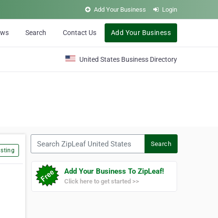
Add Your Business
Login
ews
Search
Contact Us
Add Your Business
United States Business Directory
Search ZipLeaf United States
Search
sting
Add Your Business To ZipLeaf!
Click here to get started >>