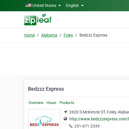
Skip to main content
United States
English
Home
Alabama
Foley
Bedzzz Express
Bedzzz Express
Overview
Hours
Products
2620 S McKenzie ST, Foley, Alab
http://www.bedzzzexpress.com/
251-971-2339