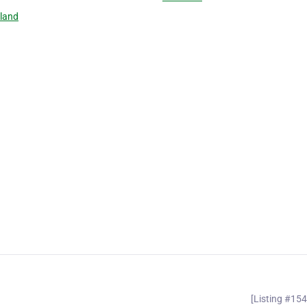
land
[Listing #15