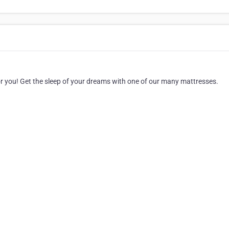
for you! Get the sleep of your dreams with one of our many mattresses.