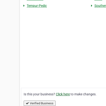
Tempur-Pedic
Souther
Is this your business?
Click here
to make changes.
Verified Business