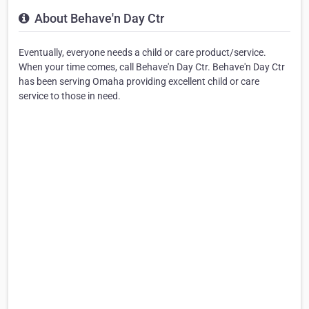
About Behave'n Day Ctr
Eventually, everyone needs a child or care product/service.
When your time comes, call Behave'n Day Ctr. Behave'n Day Ctr
has been serving Omaha providing excellent child or care
service to those in need.