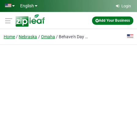
Skip to main content
English
Login
Add Your Business
Home
Nebraska
Omaha
Behave'n Day Ctr