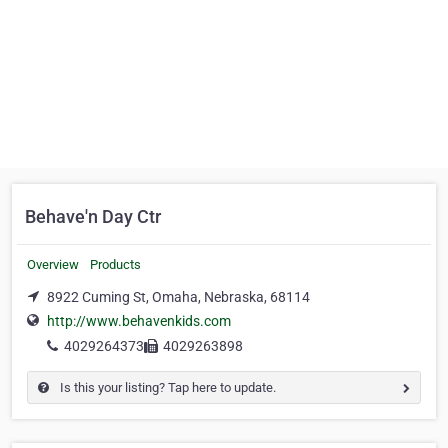
Behave'n Day Ctr
Overview
Products
8922 Cuming St, Omaha, Nebraska, 68114
http://www.behavenkids.com
4029264373
4029263898
Is this your listing? Tap here to update.