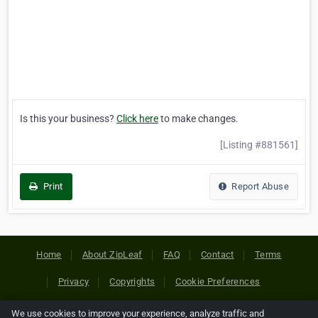
Is this your business?
Click here
to make changes.
[Listing #881561]
Print
Report Abuse
Home
About ZipLeaf
FAQ
Contact
Terms
Privacy
Copyrights
Cookie Preferences
We use cookies to improve your experience, analyze traffic and