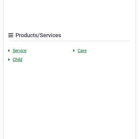
Products/Services
Service
Care
Child