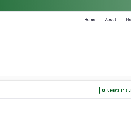
Home
About
N
Update This Li