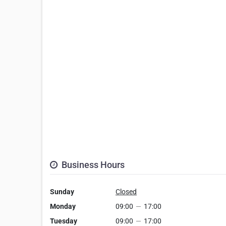
Business Hours
Sunday
Closed
Monday
09:00
—
17:00
Tuesday
09:00
—
17:00