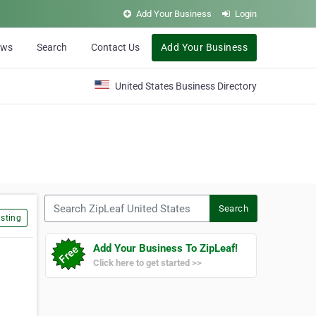
Add Your Business
Login
ews
Search
Contact Us
Add Your Business
United States Business Directory
Search ZipLeaf United States
Search
sting
Add Your Business To ZipLeaf!
Click here to get started >>