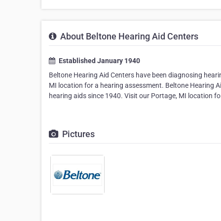
About Beltone Hearing Aid Centers
Established January 1940
Beltone Hearing Aid Centers have been diagnosing hearing
MI location for a hearing assessment. Beltone Hearing A
hearing aids since 1940. Visit our Portage, MI location 
Pictures