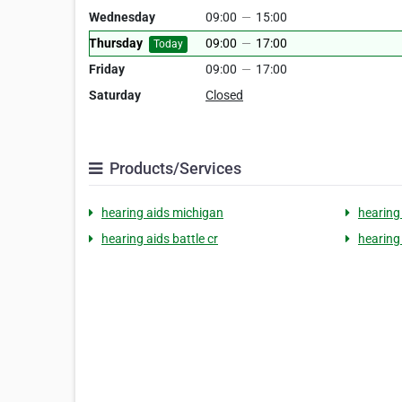
Wednesday
09:00
—
15:00
Thursday
09:00
—
17:00
Today
Friday
09:00
—
17:00
Saturday
Closed
Products/Services
hearing aids michigan
hearing
hearing aids battle cr
hearing