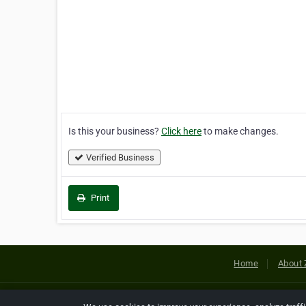
Is this your business?
Click here
to make changes.
Verified Business
Print
Home
About 
Copyright © 2026 Netcode, Inc. All