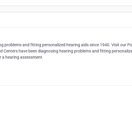
 problems and fitting personalized hearing aids since 1940. Visit our Po
id Centers have been diagnosing hearing problems and fitting personaliz
for a hearing assessment.