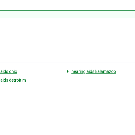
 aids ohio
hearing aids kalamazoo
 aids detroit m