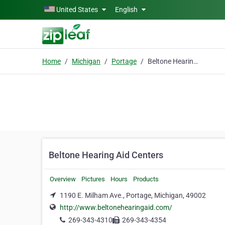
Skip to main content
United States
English
Home
Michigan
Portage
Beltone Hearing Aid Centers
Beltone Hearing Aid Centers
Overview
Pictures
Hours
Products
1190 E. Milham Ave., Portage, Michigan, 49002
http://www.beltonehearingaid.com/
269-343-4310
269-343-4354