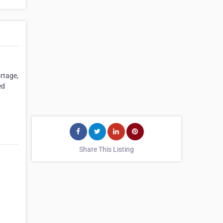
rtage,
ed
Share This Listing