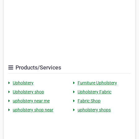
Products/Services
Upholstery
Furniture Upholstery
Upholstery shop
Upholstery Fabric
upholstery near me
Fabric Shop
upholstery shop near
upholstery shops