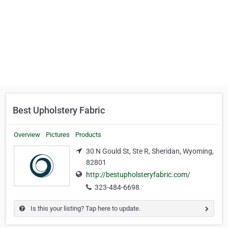
Best Upholstery Fabric
Overview
Pictures
Products
30 N Gould St, Ste R, Sheridan, Wyoming,
82801
http://bestupholsteryfabric.com/
323-484-6698
Is this your listing? Tap here to update.