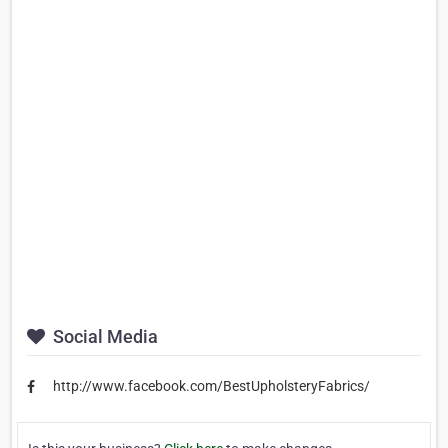
Social Media
http://www.facebook.com/BestUpholsteryFabrics/