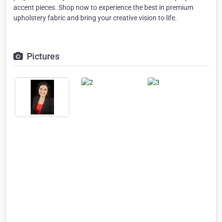
accent pieces. Shop now to experience the best in premium
upholstery fabric and bring your creative vision to life.
Pictures