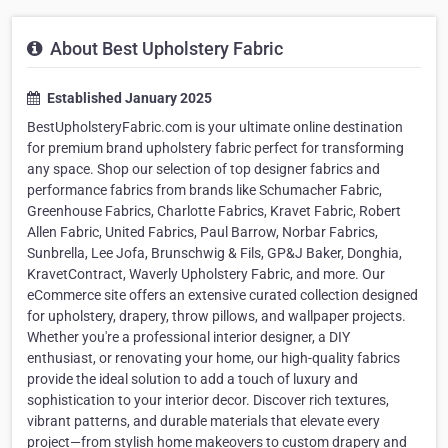
About Best Upholstery Fabric
Established January 2025
BestUpholsteryFabric.com is your ultimate online destination
for premium brand upholstery fabric perfect for transforming
any space. Shop our selection of top designer fabrics and
performance fabrics from brands like Schumacher Fabric,
Greenhouse Fabrics, Charlotte Fabrics, Kravet Fabric, Robert
Allen Fabric, United Fabrics, Paul Barrow, Norbar Fabrics,
Sunbrella, Lee Jofa, Brunschwig & Fils, GP&J Baker, Donghia,
KravetContract, Waverly Upholstery Fabric, and more. Our
eCommerce site offers an extensive curated collection designed
for upholstery, drapery, throw pillows, and wallpaper projects.
Whether you're a professional interior designer, a DIY
enthusiast, or renovating your home, our high-quality fabrics
provide the ideal solution to add a touch of luxury and
sophistication to your interior decor. Discover rich textures,
vibrant patterns, and durable materials that elevate every
project—from stylish home makeovers to custom drapery and