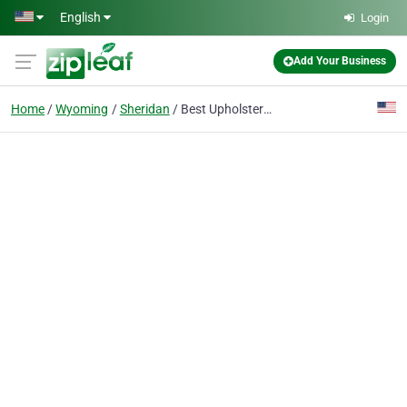
Skip to main content
English
Login
Add Your Business
Home
Wyoming
Sheridan
Best Upholstery Fabric