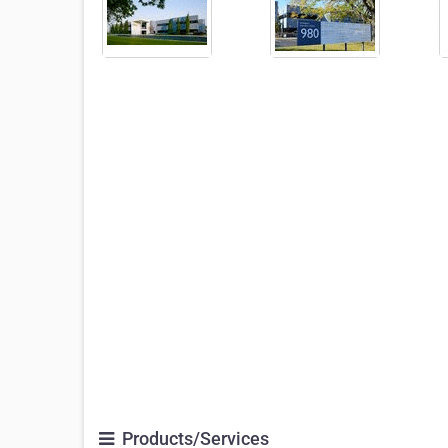
Products/Services