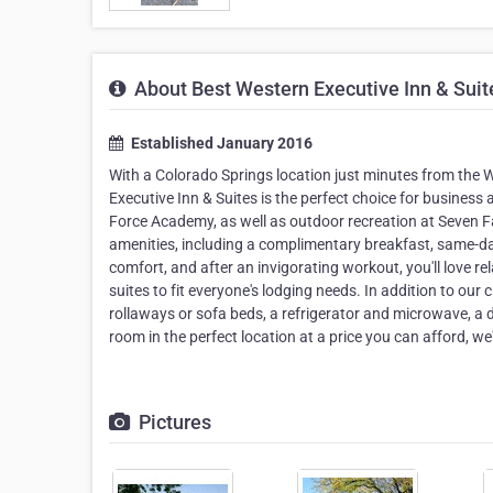
About Best Western Executive Inn & Suit
Established January 2016
With a Colorado Springs location just minutes from t
Executive Inn & Suites is the perfect choice for business a
Force Academy, as well as outdoor recreation at Seven Fal
amenities, including a complimentary breakfast, same-day
comfort, and after an invigorating workout, you'll love r
suites to fit everyone's lodging needs. In addition to o
rollaways or sofa beds, a refrigerator and microwave, a 
room in the perfect location at a price you can afford, 
Pictures