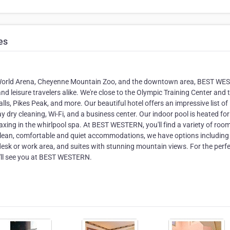
es
he World Arena, Cheyenne Mountain Zoo, and the downtown area, BEST W
nd leisure travelers alike. We're close to the Olympic Training Center and t
ls, Pikes Peak, and more. Our beautiful hotel offers an impressive list of
 dry cleaning, Wi-Fi, and a business center. Our indoor pool is heated for
elaxing in the whirlpool spa. At BEST WESTERN, you'll find a variety of roo
ur clean, comfortable and quiet accommodations, we have options including
desk or work area, and suites with stunning mountain views. For the perf
we'll see you at BEST WESTERN.