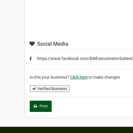
Social Media
https://www.facebook.com/BWExecutiveInnSuitesC
Is this your business?
Click here
to make changes.
Verified Business
Print