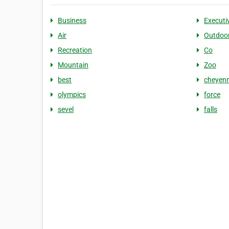
Business
Executi
Air
Outdoo
Recreation
Co
Mountain
Zoo
best
cheyen
olympics
force
sevel
falls