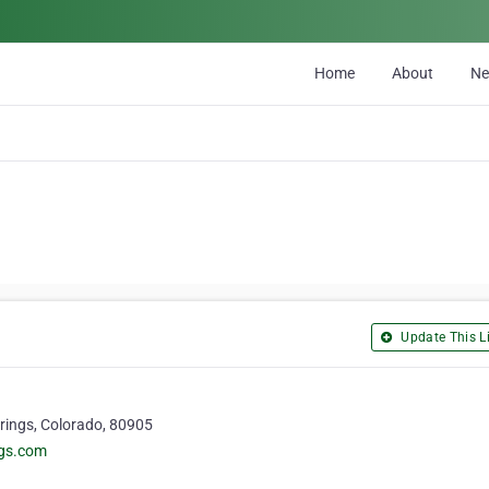
Home
About
N
Update This Li
rings, Colorado, 80905
ngs.com