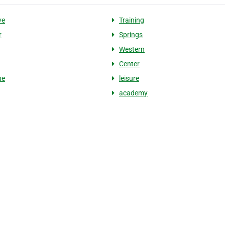
ve
Training
r
Springs
Western
Center
ne
leisure
academy