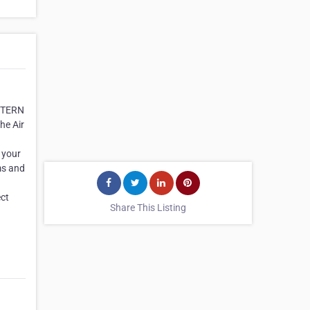
ESTERN
he Air
 your
ms and
ect
Share This Listing