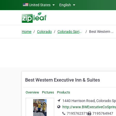
Skip to main content
United States
English
Home
Colorado
Colorado Springs
Best Western Executive Inn & Suites
Best Western Executive Inn & Suites
Overview
Pictures
Products
1440 Harrison Road, Colorado Sp
http://www.BWExecutiveCoSpri
7195762371
7195764947