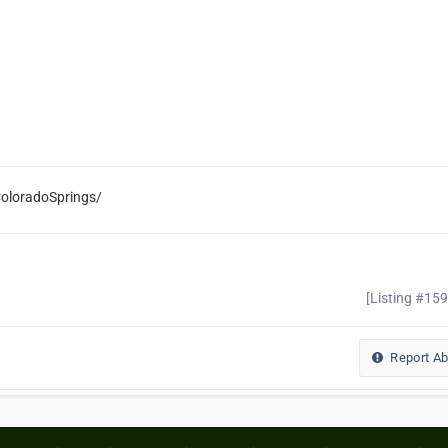
oloradoSprings/
[Listing #15
Report A