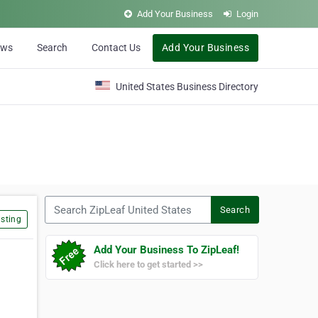
Add Your Business
Login
ews
Search
Contact Us
Add Your Business
United States Business Directory
Search ZipLeaf United States
Search
sting
Add Your Business To ZipLeaf!
Click here to get started >>