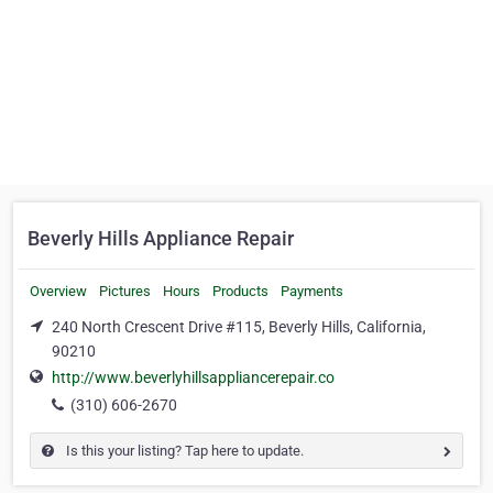
Beverly Hills Appliance Repair
Overview
Pictures
Hours
Products
Payments
240 North Crescent Drive #115, Beverly Hills, California,
90210
http://www.beverlyhillsappliancerepair.co
(310) 606-2670
Is this your listing? Tap here to update.