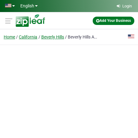
Skip to main content
English
Login
Add Your Business
Home
California
Beverly Hills
Beverly Hills Appliance Repair