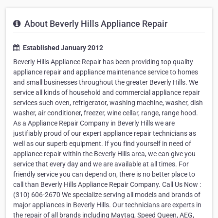
About Beverly Hills Appliance Repair
Established January 2012
Beverly Hills Appliance Repair has been providing top quality
appliance repair and appliance maintenance service to homes
and small businesses throughout the greater Beverly Hills. We
service all kinds of household and commercial appliance repair
services such oven, refrigerator, washing machine, washer, dish
washer, air conditioner, freezer, wine cellar, range, range hood.
As a Appliance Repair Company in Beverly Hills we are
justifiably proud of our expert appliance repair technicians as
well as our superb equipment. If you find yourself in need of
appliance repair within the Beverly Hills area, we can give you
service that every day and we are available at all times. For
friendly service you can depend on, there is no better place to
call than Beverly Hills Appliance Repair Company. Call Us Now :
(310) 606-2670 We specialize serving all models and brands of
major appliances in Beverly Hills. Our technicians are experts in
the repair of all brands including Maytag, Speed Queen, AEG,