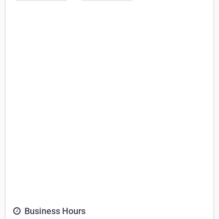
Business Hours