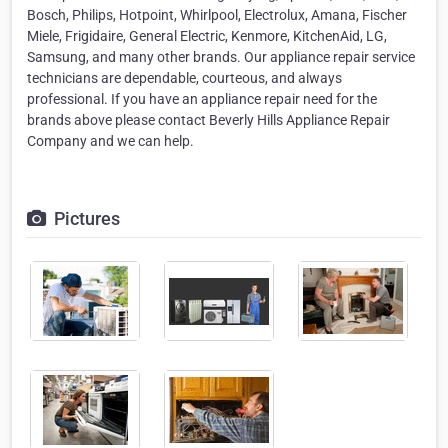
Bosch, Philips, Hotpoint, Whirlpool, Electrolux, Amana, Fischer
Miele, Frigidaire, General Electric, Kenmore, KitchenAid, LG,
Samsung, and many other brands. Our appliance repair service
technicians are dependable, courteous, and always
professional. If you have an appliance repair need for the
brands above please contact Beverly Hills Appliance Repair
Company and we can help.
Pictures