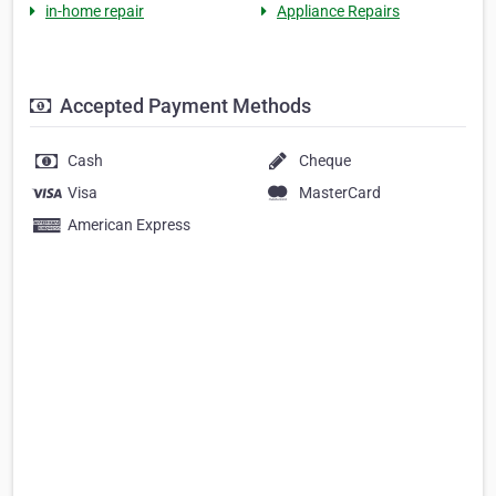
in-home repair
Appliance Repairs
Accepted Payment Methods
Cash
Cheque
Visa
MasterCard
American Express