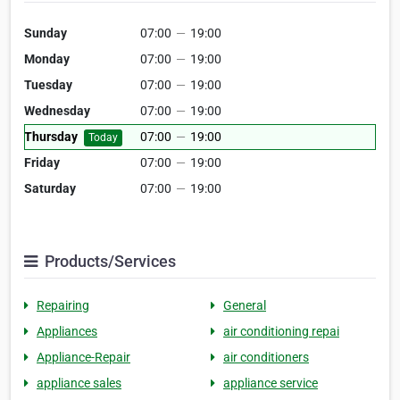
Sunday
07:00
—
19:00
Monday
07:00
—
19:00
Tuesday
07:00
—
19:00
Wednesday
07:00
—
19:00
Thursday
07:00
—
19:00
Today
Friday
07:00
—
19:00
Saturday
07:00
—
19:00
Products/Services
Repairing
General
Appliances
air conditioning repai
Appliance-Repair
air conditioners
appliance sales
appliance service