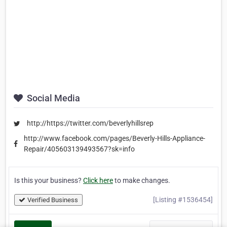
Social Media
http://https://twitter.com/beverlyhillsrep
http://www.facebook.com/pages/Beverly-Hills-Appliance-
Repair/405603139493567?sk=info
Is this your business?
Click here
to make changes.
[Listing #1536454]
Verified Business