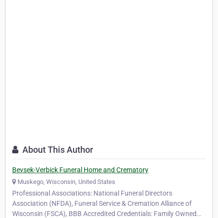
About This Author
Bevsek-Verbick Funeral Home and Crematory
Muskego, Wisconsin, United States
Professional Associations: National Funeral Directors
Association (NFDA), Funeral Service & Cremation Alliance of
Wisconsin (FSCA), BBB Accredited Credentials: Family Owned