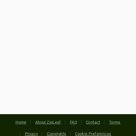
Home
About ZipLeaf
FAQ
Contact
Terms
Privacy
Copyrights
Cookie Preferences