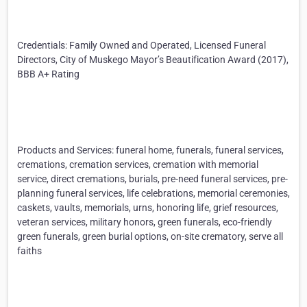
Credentials: Family Owned and Operated, Licensed Funeral
Directors, City of Muskego Mayor’s Beautification Award (2017),
BBB A+ Rating
Products and Services: funeral home, funerals, funeral services,
cremations, cremation services, cremation with memorial
service, direct cremations, burials, pre-need funeral services, pre-
planning funeral services, life celebrations, memorial ceremonies,
caskets, vaults, memorials, urns, honoring life, grief resources,
veteran services, military honors, green funerals, eco-friendly
green funerals, green burial options, on-site crematory, serve all
faiths