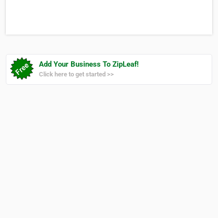
and Operated, Licensed Funeral Directors, City of Muskego
Mayor’s Beautification Award (2017), BBB A+ Rating
Add Your Business To ZipLeaf!
Click here to get started >>