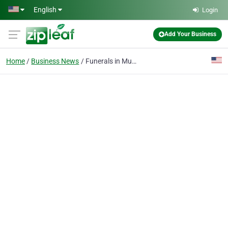
Skip to main content
English
Login
Add Your Business
Home
Business News
Funerals in Muskego, WI