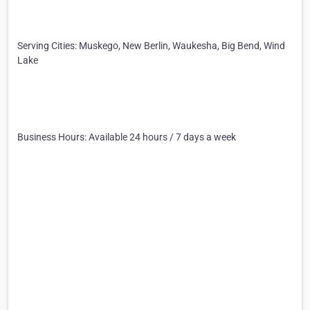
Serving Cities: Muskego, New Berlin, Waukesha, Big Bend, Wind
Lake
Business Hours: Available 24 hours / 7 days a week