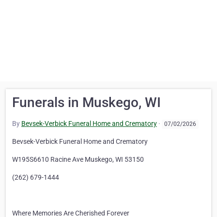
Funerals in Muskego, WI
By
Bevsek-Verbick Funeral Home and Crematory
·
07/02/2026
Bevsek-Verbick Funeral Home and Crematory
W195S6610 Racine Ave Muskego, WI 53150
(262) 679-1444
Where Memories Are Cherished Forever